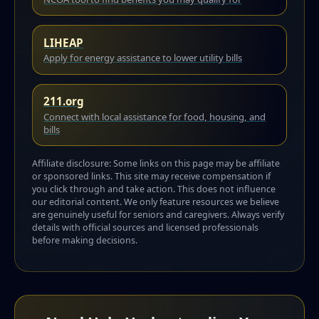
LIHEAP
Apply for energy assistance to lower utility bills
211.org
Connect with local assistance for food, housing, and
bills
Affiliate disclosure: Some links on this page may be affiliate
or sponsored links. This site may receive compensation if
you click through and take action. This does not influence
our editorial content. We only feature resources we believe
are genuinely useful for seniors and caregivers. Always verify
details with official sources and licensed professionals
before making decisions.