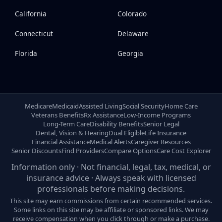
California
Colorado
Connecticut
Delaware
Florida
Georgia
Medicare
Medicaid
Assisted Living
Social Security
Home Care
Veterans Benefits
Rx Assistance
Low-Income Programs
Long-Term Care
Disability Benefits
Senior Legal
Dental, Vision & Hearing
Dual Eligible
Life Insurance
Financial Assistance
Medical Alerts
Caregiver Resources
Senior Discounts
Find Providers
Compare Options
Care Cost Explorer
Information only · Not financial, legal, tax, medical, or
insurance advice · Always speak with licensed
professionals before making decisions.
This site may earn commissions from certain recommended services.
Some links on this site may be affiliate or sponsored links. We may
receive compensation when you click through or make a purchase.