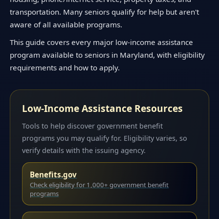
transportation. Many seniors qualify for help but aren't
aware of all available programs.
This guide covers every major low-income assistance
program available to seniors in Maryland, with eligibility
requirements and how to apply.
Low-Income Assistance Resources
Tools to help discover government benefit
programs you may qualify for. Eligibility varies, so
verify details with the issuing agency.
Benefits.gov
Check eligibility for 1,000+ government benefit
programs