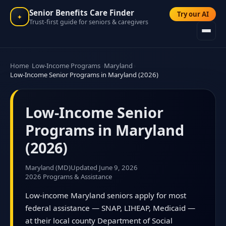
Senior Benefits Care Finder
Try our AI
✦
Trust-first guide for seniors & caregivers
Home
Low-Income Programs
Maryland
Low-Income Senior Programs in Maryland (2026)
Low-Income Senior
Programs in Maryland
(2026)
Maryland (MD)
Updated June 9, 2026
2026 Programs & Assistance
Low-income Maryland seniors apply for most
federal assistance — SNAP, LIHEAP, Medicaid —
at their local county Department of Social