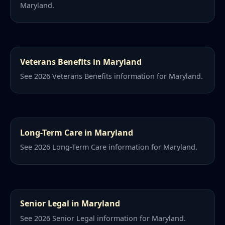
Maryland.
Veterans Benefits in Maryland
See 2026 Veterans Benefits information for Maryland.
Long-Term Care in Maryland
See 2026 Long-Term Care information for Maryland.
Senior Legal in Maryland
See 2026 Senior Legal information for Maryland.