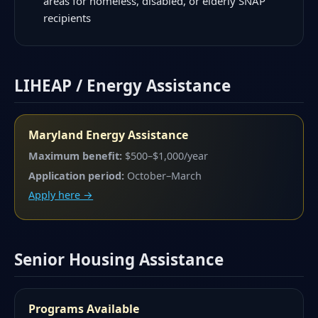
areas for homeless, disabled, or elderly SNAP
recipients
LIHEAP / Energy Assistance
Maryland Energy Assistance
Maximum benefit:
$500–$1,000/year
Application period:
October–March
Apply here →
Senior Housing Assistance
Programs Available