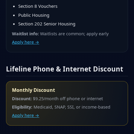
Section 8 Vouchers
Public Housing
Section 202 Senior Housing
Waitlist info:
Waitlists are common; apply early
Apply here →
Lifeline Phone & Internet Discount
Monthly Discount
Discount:
$9.25/month off phone or internet
Eligibility:
Medicaid, SNAP, SSI, or income-based
Apply here →