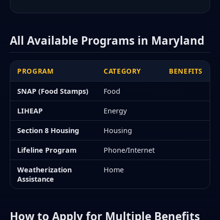
All Available Programs in Maryland
PROGRAM
CATEGORY
BENEFITS
SNAP (Food Stamps)
Food
LIHEAP
Energy
Section 8 Housing
Housing
Lifeline Program
Phone/Internet
Weatherization
Home
Assistance
How to Apply for Multiple Benefits