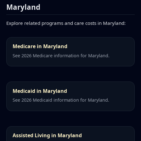
Maryland
Explore related programs and care costs in Maryland:
Medicare in Maryland
See 2026 Medicare information for Maryland.
Medicaid in Maryland
See 2026 Medicaid information for Maryland.
Assisted Living in Maryland