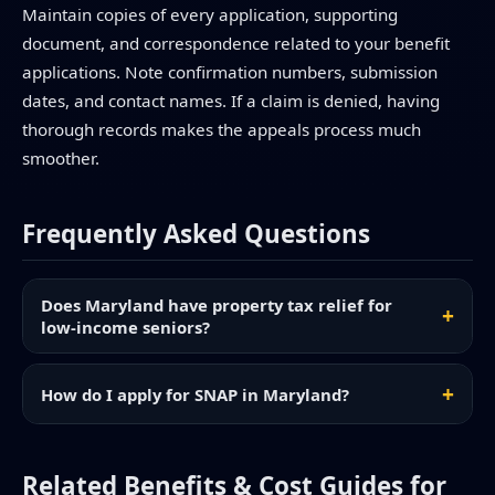
Maintain copies of every application, supporting
document, and correspondence related to your benefit
applications. Note confirmation numbers, submission
dates, and contact names. If a claim is denied, having
thorough records makes the appeals process much
smoother.
Frequently Asked Questions
Does Maryland have property tax relief for
low-income seniors?
How do I apply for SNAP in Maryland?
Related Benefits & Cost Guides for