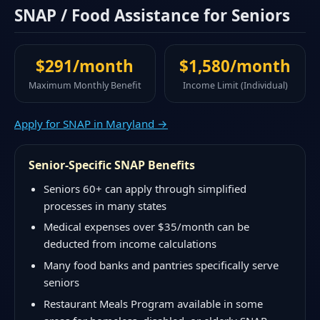
SNAP / Food Assistance for Seniors
$291/month
$1,580/month
Maximum Monthly Benefit
Income Limit (Individual)
Apply for SNAP in Maryland →
Senior-Specific SNAP Benefits
Seniors 60+ can apply through simplified
processes in many states
Medical expenses over $35/month can be
deducted from income calculations
Many food banks and pantries specifically serve
seniors
Restaurant Meals Program available in some