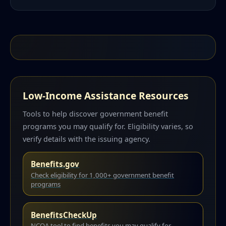
Low-Income Assistance Resources
Tools to help discover government benefit
programs you may qualify for. Eligibility varies, so
verify details with the issuing agency.
Benefits.gov
Check eligibility for 1,000+ government benefit
programs
BenefitsCheckUp
NCOA tool to find benefits you may qualify for