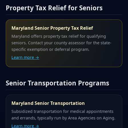
Property Tax Relief for Seniors
Maryland Senior Property Tax Relief
Maryland offers property tax relief for qualifying
seniors. Contact your county assessor for the state-
specific exemption or deferral program.
Learn more →
Senior Transportation Programs
Maryland Senior Transportation
Subsidized transportation for medical appointments
and errands, typically run by Area Agencies on Aging.
Learn more →