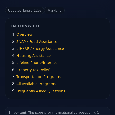
Updated: June 9, 2026
Maryland
IN THIS GUIDE
Overview
SNAP / Food Assistance
LIHEAP / Energy Assistance
Housing Assistance
Lifeline Phone/Internet
Property Tax Relief
Transportation Programs
All Available Programs
Frequently Asked Questions
Important:
This page is for informational purposes only. It