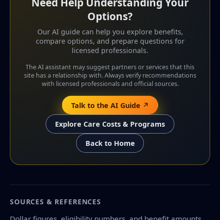
Need Help Understanding Your
Options?
Our AI guide can help you explore benefits,
compare options, and prepare questions for
licensed professionals.
The AI assistant may suggest partners or services that this
site has a relationship with. Always verify recommendations
with licensed professionals and official sources.
Talk to the AI Guide ↗
Explore Care Costs & Programs
Back to Home
SOURCES & REFERENCES
Dollar figures, eligibility numbers, and benefit amounts