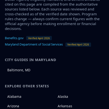
cited on this page are compiled from the authoritative
sources listed below. Each source was reviewed and
cross-checked as of the verified date shown. Program
rules change — always confirm current figures with the
official agency before making enrollment or financial
decisions.
Benefits.gov
Verified April 2026
Maryland Department of Social Services
Verified April 2026
CITY GUIDES IN MARYLAND
Baltimore, MD
EXPLORE OTHER STATES
Alabama
Alaska
Arizona
Arkansas