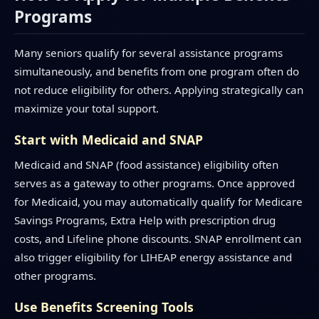
Programs
Many seniors qualify for several assistance programs
simultaneously, and benefits from one program often do
not reduce eligibility for others. Applying strategically can
maximize your total support.
Start with Medicaid and SNAP
Medicaid and SNAP (food assistance) eligibility often
serves as a gateway to other programs. Once approved
for Medicaid, you may automatically qualify for Medicare
Savings Programs, Extra Help with prescription drug
costs, and Lifeline phone discounts. SNAP enrollment can
also trigger eligibility for LIHEAP energy assistance and
other programs.
Use Benefits Screening Tools