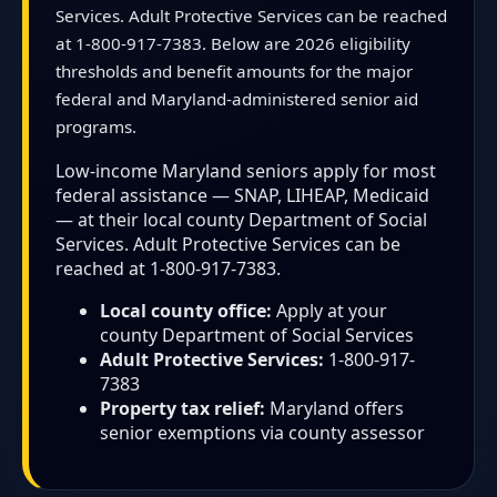
Services. Adult Protective Services can be reached
at 1-800-917-7383. Below are 2026 eligibility
thresholds and benefit amounts for the major
federal and Maryland-administered senior aid
programs.
Low-income Maryland seniors apply for most
federal assistance — SNAP, LIHEAP, Medicaid
— at their local county Department of Social
Services. Adult Protective Services can be
reached at 1-800-917-7383.
Local county office:
Apply at your
county Department of Social Services
Adult Protective Services:
1-800-917-
7383
Property tax relief:
Maryland offers
senior exemptions via county assessor