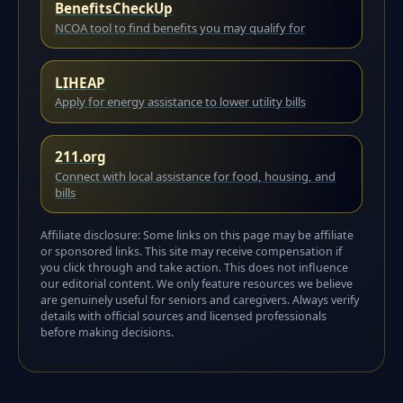
BenefitsCheckUp
NCOA tool to find benefits you may qualify for
LIHEAP
Apply for energy assistance to lower utility bills
211.org
Connect with local assistance for food, housing, and
bills
Affiliate disclosure: Some links on this page may be affiliate
or sponsored links. This site may receive compensation if
you click through and take action. This does not influence
our editorial content. We only feature resources we believe
are genuinely useful for seniors and caregivers. Always verify
details with official sources and licensed professionals
before making decisions.