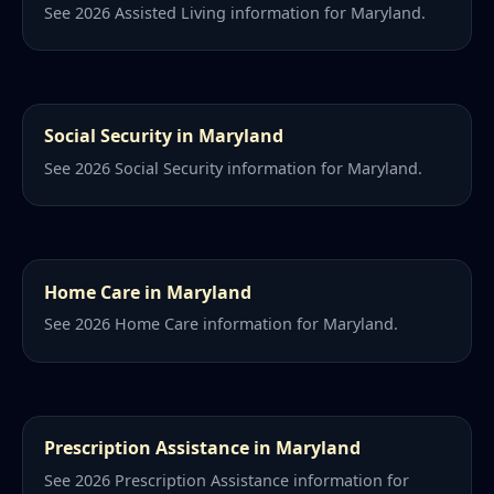
See 2026 Assisted Living information for Maryland.
Social Security in Maryland
See 2026 Social Security information for Maryland.
Home Care in Maryland
See 2026 Home Care information for Maryland.
Prescription Assistance in Maryland
See 2026 Prescription Assistance information for