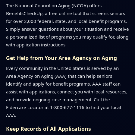
The National Council on Aging (NCOA) offers
BenefitsCheckUp, a free online tool that screens seniors
for over 2,000 federal, state, and local benefit programs.
Simply answer questions about your situation and receive
a personalized list of programs you may qualify for, along
with application instructions.
Get Help from Your Area Agency on Aging
Every community in the United States is served by an
Area Agency on Aging (AAA) that can help seniors
identify and apply for benefit programs. AAA staff can
assist with applications, connect you with local resources,
and provide ongoing case management. Call the
Eldercare Locator at 1-800-677-1116 to find your local
AAA.
Keep Records of All Applications