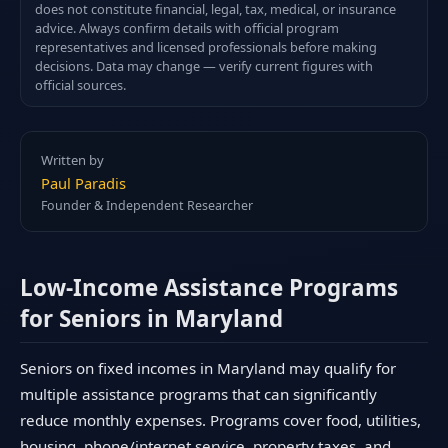
does not constitute financial, legal, tax, medical, or insurance
advice. Always confirm details with official program
representatives and licensed professionals before making
decisions. Data may change — verify current figures with
official sources.
Written by
Paul Paradis
Founder & Independent Researcher
Low-Income Assistance Programs
for Seniors in Maryland
Seniors on fixed incomes in Maryland may qualify for
multiple assistance programs that can significantly
reduce monthly expenses. Programs cover food, utilities,
housing, phone/internet service, property taxes, and