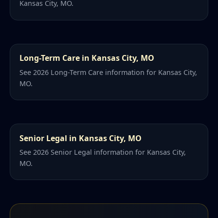
Kansas City, MO.
Long-Term Care in Kansas City, MO
See 2026 Long-Term Care information for Kansas City,
MO.
Senior Legal in Kansas City, MO
See 2026 Senior Legal information for Kansas City,
MO.