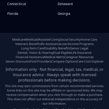
Connecticut
Delaware
Florida
Georgia
Medicare
Medicaid
Assisted Living
Social Security
Home Care
Veterans Benefits
Rx Assistance
Low-Income Programs
Long-Term Care
Disability Benefits
Senior Legal
Dental, Vision & Hearing
Dual Eligible
Life Insurance
Financial Assistance
Medical Alerts
Caregiver Resources
Senior Discounts
Find Providers
Compare Options
Care Cost Explorer
Information only · Not financial, legal, tax, medical, or
insurance advice · Always speak with licensed
professionals before making decisions.
This site may earn commissions from certain recommended services.
Some links on this site may be affiliate or sponsored links. We may
receive compensation when you click through or make a purchase.
This does not affect our editorial independence or the accuracy of
our information.