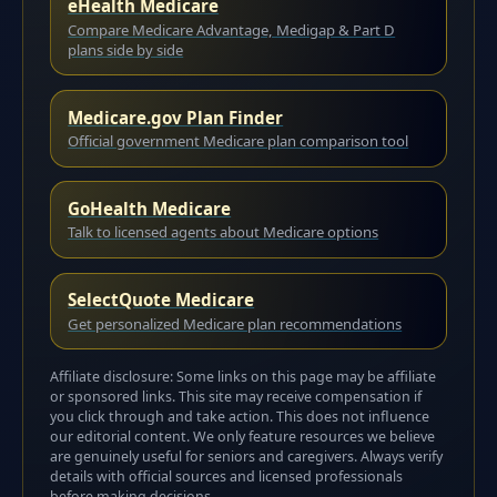
eHealth Medicare
Compare Medicare Advantage, Medigap & Part D
plans side by side
Medicare.gov Plan Finder
Official government Medicare plan comparison tool
GoHealth Medicare
Talk to licensed agents about Medicare options
SelectQuote Medicare
Get personalized Medicare plan recommendations
Affiliate disclosure: Some links on this page may be affiliate
or sponsored links. This site may receive compensation if
you click through and take action. This does not influence
our editorial content. We only feature resources we believe
are genuinely useful for seniors and caregivers. Always verify
details with official sources and licensed professionals
before making decisions.