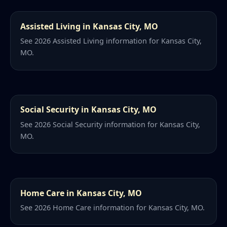
Assisted Living in Kansas City, MO
See 2026 Assisted Living information for Kansas City,
MO.
Social Security in Kansas City, MO
See 2026 Social Security information for Kansas City,
MO.
Home Care in Kansas City, MO
See 2026 Home Care information for Kansas City, MO.