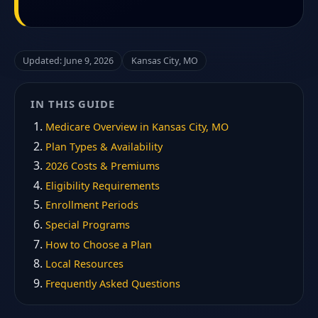
Updated: June 9, 2026
Kansas City, MO
IN THIS GUIDE
Medicare Overview in Kansas City, MO
Plan Types & Availability
2026 Costs & Premiums
Eligibility Requirements
Enrollment Periods
Special Programs
How to Choose a Plan
Local Resources
Frequently Asked Questions