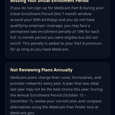
Missing Your Initial Enrollment Period
If you do not sign up for Medicare Part B during your
Initial Enrollment Period (the 7-month window
around your 65th birthday) and you do not have
qualifying employer coverage, you may face a
permanent late enrollment penalty of 10% for each
full 12-month period you were eligible but did not
enroll. This penalty is added to your Part B premium
for as long as you have Medicare.
Not Reviewing Plans Annually
Medicare plans change their costs, formularies, and
provider networks every year. A plan that was ideal
last year may not be the best choice this year. During
the Annual Enrollment Period (October 15 –
December 7), review your current plan and compare
alternatives using the Medicare Plan Finder tool at
Medicare.gov.