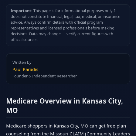
Important:
This page is for informational purposes only. It
does not constitute financial, legal, tax, medical, or insurance
advice. Always confirm details with official program
representatives and licensed professionals before making
decisions. Data may change — verify current figures with
official sources.
Written by
Paul Paradis
Founder & Independent Researcher
Medicare Overview in Kansas City,
MO
Medicare shoppers in Kansas City, MO can get free plan
counseling from the Missouri CLAIM (Community Leaders