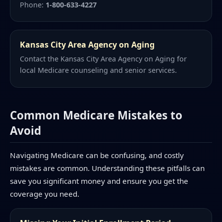
Phone:
1-800-633-4227
Kansas City Area Agency on Aging
Contact the Kansas City Area Agency on Aging for
local Medicare counseling and senior services.
Common Medicare Mistakes to
Avoid
Navigating Medicare can be confusing, and costly
mistakes are common. Understanding these pitfalls can
save you significant money and ensure you get the
coverage you need.