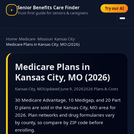
Senior Benefits Care Finder
Try our AI
✦
Trust-first guide for seniors & caregivers
Home
Medicare
Missouri
Kansas City
Medicare Plans in Kansas City, MO (2026)
Medicare Plans in
Kansas City, MO (2026)
Kansas City, MO
Updated June 9, 2026
2026 Plans & Costs
30 Medicare Advantage, 10 Medigap, and 20 Part
D plans are sold in the Kansas City, MO area for
2026. Plan networks and drug formularies vary
by county, so compare by ZIP code before
enrolling.