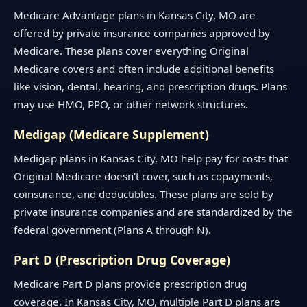
Medicare Advantage plans in Kansas City, MO are
offered by private insurance companies approved by
Medicare. These plans cover everything Original
Medicare covers and often include additional benefits
like vision, dental, hearing, and prescription drugs. Plans
may use HMO, PPO, or other network structures.
Medigap (Medicare Supplement)
Medigap plans in Kansas City, MO help pay for costs that
Original Medicare doesn't cover, such as copayments,
coinsurance, and deductibles. These plans are sold by
private insurance companies and are standardized by the
federal government (Plans A through N).
Part D (Prescription Drug Coverage)
Medicare Part D plans provide prescription drug
coverage. In Kansas City, MO, multiple Part D plans are