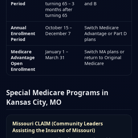
Period
turning 65 – 3
and B
months after
turning 65
Annual
October 15 –
Switch Medicare
Enrollment
December 7
Advantage or Part D
Period
plans
Medicare
January 1 –
Switch MA plans or
Advantage
March 31
return to Original
Open
Medicare
Enrollment
Special Medicare Programs in
Kansas City, MO
Missouri CLAIM (Community Leaders
Assisting the Insured of Missouri)