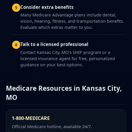
Consider extra benefits
Many Medicare Advantage plans include dental,
vision, hearing, fitness, and transportation benefits.
Evaluate which extras matter to you.
Talk to a licensed professional
Contact Kansas City, MO's SHIP program or a
licensed insurance agent for free, personalized
guidance on your best options.
Medicare Resources in Kansas City,
MO
1-800-MEDICARE
Official Medicare hotline, available 24/7.