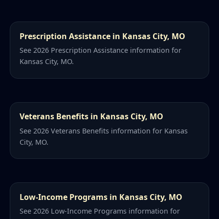
Prescription Assistance in Kansas City, MO
See 2026 Prescription Assistance information for
Kansas City, MO.
Veterans Benefits in Kansas City, MO
See 2026 Veterans Benefits information for Kansas
City, MO.
Low-Income Programs in Kansas City, MO
See 2026 Low-Income Programs information for