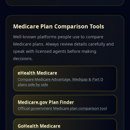
Medicare Plan Comparison Tools
Well-known platforms people use to compare
Medicare plans. Always review details carefully and
speak with licensed agents before making
decisions.
eHealth Medicare
Compare Medicare Advantage, Medigap & Part D
plans side by side
Medicare.gov Plan Finder
Official government Medicare plan comparison tool
GoHealth Medicare