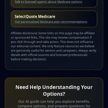
Talk to licensed agents about Medicare options
SelectQuote Medicare
Get personalized Medicare plan recommendations
Affiliate disclosure: Some links on this page may be affiliate
or sponsored links. This site may receive compensation if
you click through and take action. This does not influence
our editorial content. We only feature resources we believe
are genuinely useful for seniors and caregivers. Always verify
details with official sources and licensed professionals
before making decisions.
Need Help Understanding Your
Options?
Our AI guide can help you explore benefits,
compare options, and prepare questions for