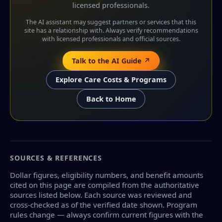
licensed professionals.
The AI assistant may suggest partners or services that this
site has a relationship with. Always verify recommendations
with licensed professionals and official sources.
Talk to the AI Guide ↗
Explore Care Costs & Programs
Back to Home
SOURCES & REFERENCES
Dollar figures, eligibility numbers, and benefit amounts
cited on this page are compiled from the authoritative
sources listed below. Each source was reviewed and
cross-checked as of the verified date shown. Program
rules change — always confirm current figures with the