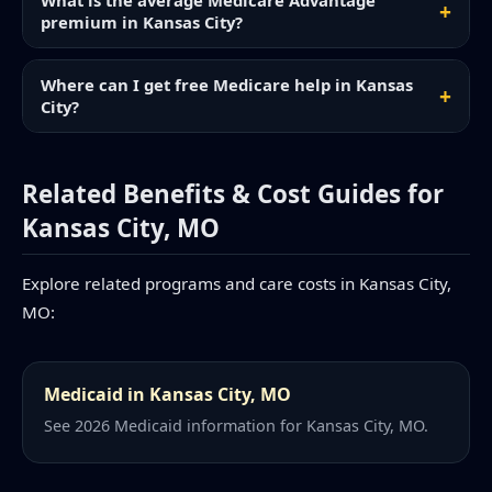
What is the average Medicare Advantage
premium in Kansas City?
Where can I get free Medicare help in Kansas
City?
Related Benefits & Cost Guides for
Kansas City, MO
Explore related programs and care costs in Kansas City,
MO:
Medicaid in Kansas City, MO
See 2026 Medicaid information for Kansas City, MO.