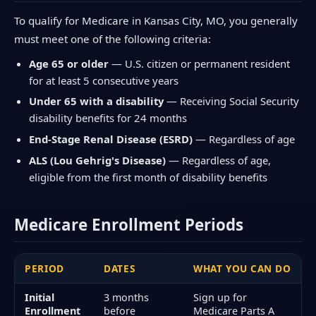
To qualify for Medicare in Kansas City, MO, you generally
must meet one of the following criteria:
Age 65 or older
— U.S. citizen or permanent resident
for at least 5 consecutive years
Under 65 with a disability
— Receiving Social Security
disability benefits for 24 months
End-Stage Renal Disease (ESRD)
— Regardless of age
ALS (Lou Gehrig's Disease)
— Regardless of age,
eligible from the first month of disability benefits
Medicare Enrollment Periods
PERIOD
DATES
WHAT YOU CAN DO
Initial
3 months
Sign up for
Enrollment
before
Medicare Parts A