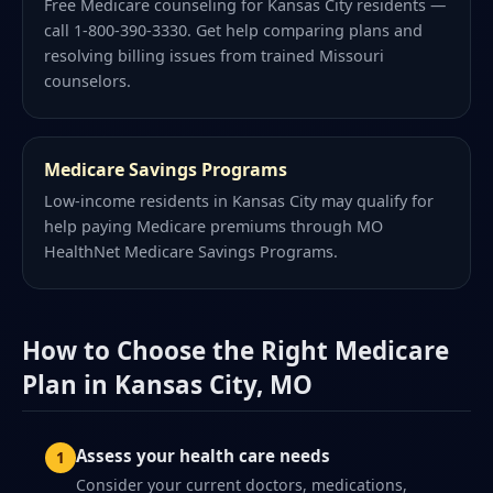
Free Medicare counseling for Kansas City residents —
call 1-800-390-3330. Get help comparing plans and
resolving billing issues from trained Missouri
counselors.
Medicare Savings Programs
Low-income residents in Kansas City may qualify for
help paying Medicare premiums through MO
HealthNet Medicare Savings Programs.
How to Choose the Right Medicare
Plan in Kansas City, MO
Assess your health care needs
Consider your current doctors, medications,