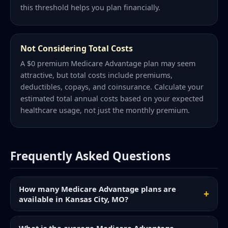
this threshold helps you plan financially.
Not Considering Total Costs
A $0 premium Medicare Advantage plan may seem
attractive, but total costs include premiums,
deductibles, copays, and coinsurance. Calculate your
estimated total annual costs based on your expected
healthcare usage, not just the monthly premium.
Frequently Asked Questions
How many Medicare Advantage plans are
available in Kansas City, MO?