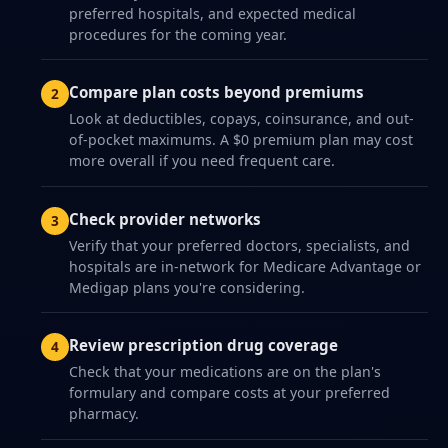
preferred hospitals, and expected medical
procedures for the coming year.
Compare plan costs beyond premiums
Look at deductibles, copays, coinsurance, and out-
of-pocket maximums. A $0 premium plan may cost
more overall if you need frequent care.
Check provider networks
Verify that your preferred doctors, specialists, and
hospitals are in-network for Medicare Advantage or
Medigap plans you're considering.
Review prescription drug coverage
Check that your medications are on the plan's
formulary and compare costs at your preferred
pharmacy.