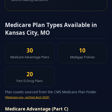
Medicare Plan Types Available in
Kansas City, MO
30
10
Medicare Advantage Plans
Medigap Policies
20
Part D Drug Plans
Plan counts sourced from the CMS Medicare Plan Finder
[Medicare.gov, verified April 2026]
.
Medicare Advantage (Part C)