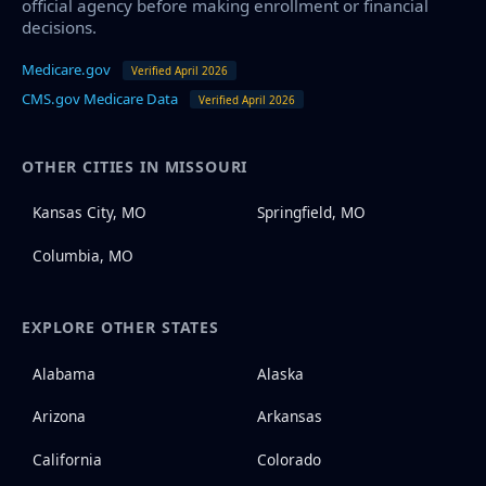
official agency before making enrollment or financial
decisions.
Medicare.gov
Verified April 2026
CMS.gov Medicare Data
Verified April 2026
OTHER CITIES IN MISSOURI
Kansas City, MO
Springfield, MO
Columbia, MO
EXPLORE OTHER STATES
Alabama
Alaska
Arizona
Arkansas
California
Colorado