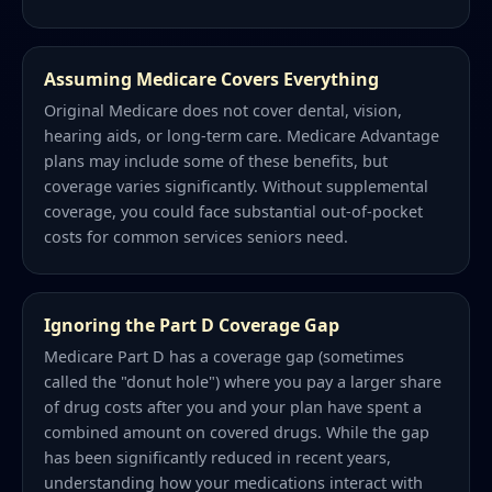
Assuming Medicare Covers Everything
Original Medicare does not cover dental, vision,
hearing aids, or long-term care. Medicare Advantage
plans may include some of these benefits, but
coverage varies significantly. Without supplemental
coverage, you could face substantial out-of-pocket
costs for common services seniors need.
Ignoring the Part D Coverage Gap
Medicare Part D has a coverage gap (sometimes
called the "donut hole") where you pay a larger share
of drug costs after you and your plan have spent a
combined amount on covered drugs. While the gap
has been significantly reduced in recent years,
understanding how your medications interact with