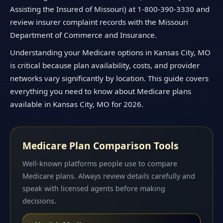
Assisting the Insured of Missouri) at 1-800-390-3330 and
review insurer complaint records with the Missouri
Department of Commerce and Insurance.
Understanding your Medicare options in Kansas City, MO
is critical because plan availability, costs, and provider
networks vary significantly by location. This guide covers
everything you need to know about Medicare plans
available in Kansas City, MO for 2026.
Medicare Plan Comparison Tools
Well-known platforms people use to compare
Medicare plans. Always review details carefully and
speak with licensed agents before making
decisions.