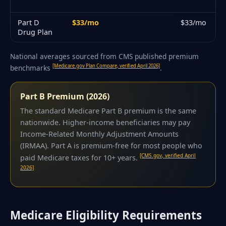
Part D
$33/mo
$33/mo
Drug Plan
National averages sourced from CMS published premium
[Medicare.gov Plan Compare, verified April 2026]
benchmarks
.
Part B Premium (2026)
The standard Medicare Part B premium is the same
nationwide. Higher-income beneficiaries may pay
Income-Related Monthly Adjustment Amounts
(IRMAA). Part A is premium-free for most people who
[CMS.gov, verified April
paid Medicare taxes for 10+ years.
2026]
Medicare Eligibility Requirements