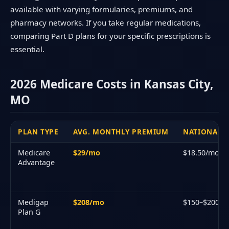
available with varying formularies, premiums, and
pharmacy networks. If you take regular medications,
comparing Part D plans for your specific prescriptions is
essential.
2026 Medicare Costs in Kansas City,
MO
PLAN TYPE
AVG. MONTHLY PREMIUM
NATIONAL A
Medicare
$29/mo
$18.50/mo
Advantage
Medigap
$208/mo
$150–$200/
Plan G