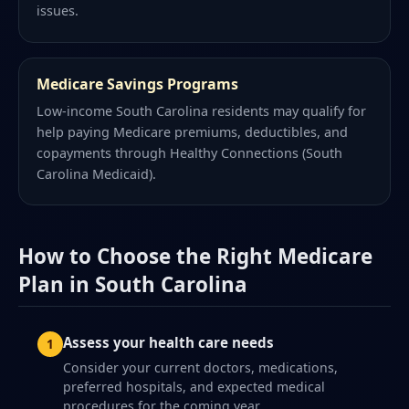
issues.
Medicare Savings Programs
Low-income South Carolina residents may qualify for
help paying Medicare premiums, deductibles, and
copayments through Healthy Connections (South
Carolina Medicaid).
How to Choose the Right Medicare
Plan in South Carolina
Assess your health care needs
Consider your current doctors, medications,
preferred hospitals, and expected medical
procedures for the coming year.