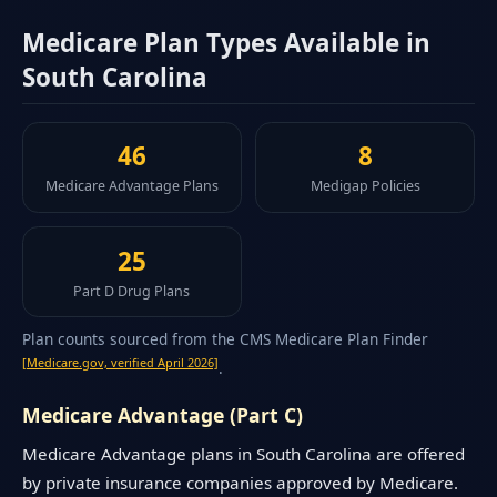
Medicare Plan Types Available in
South Carolina
46
8
Medicare Advantage Plans
Medigap Policies
25
Part D Drug Plans
Plan counts sourced from the CMS Medicare Plan Finder
[Medicare.gov, verified April 2026]
.
Medicare Advantage (Part C)
Medicare Advantage plans in South Carolina are offered
by private insurance companies approved by Medicare.