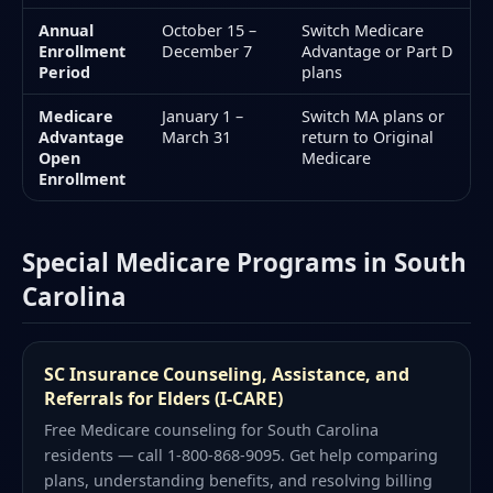
Annual
October 15 –
Switch Medicare
Enrollment
December 7
Advantage or Part D
Period
plans
Medicare
January 1 –
Switch MA plans or
Advantage
March 31
return to Original
Open
Medicare
Enrollment
Special Medicare Programs in South
Carolina
SC Insurance Counseling, Assistance, and
Referrals for Elders (I-CARE)
Free Medicare counseling for South Carolina
residents — call 1-800-868-9095. Get help comparing
plans, understanding benefits, and resolving billing