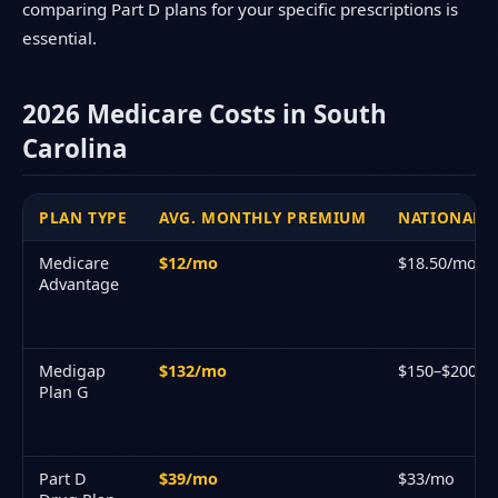
comparing Part D plans for your specific prescriptions is
essential.
2026 Medicare Costs in South
Carolina
PLAN TYPE
AVG. MONTHLY PREMIUM
NATIONAL A
Medicare
$12/mo
$18.50/mo
Advantage
Medigap
$132/mo
$150–$200/
Plan G
Part D
$39/mo
$33/mo