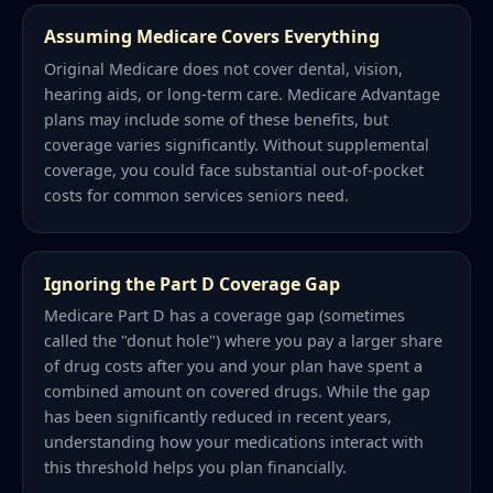
Assuming Medicare Covers Everything
Original Medicare does not cover dental, vision,
hearing aids, or long-term care. Medicare Advantage
plans may include some of these benefits, but
coverage varies significantly. Without supplemental
coverage, you could face substantial out-of-pocket
costs for common services seniors need.
Ignoring the Part D Coverage Gap
Medicare Part D has a coverage gap (sometimes
called the "donut hole") where you pay a larger share
of drug costs after you and your plan have spent a
combined amount on covered drugs. While the gap
has been significantly reduced in recent years,
understanding how your medications interact with
this threshold helps you plan financially.