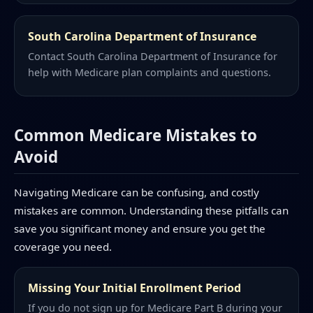
South Carolina Department of Insurance
Contact South Carolina Department of Insurance for
help with Medicare plan complaints and questions.
Common Medicare Mistakes to
Avoid
Navigating Medicare can be confusing, and costly
mistakes are common. Understanding these pitfalls can
save you significant money and ensure you get the
coverage you need.
Missing Your Initial Enrollment Period
If you do not sign up for Medicare Part B during your