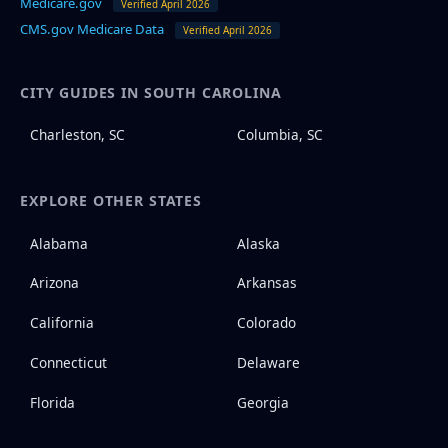
Medicare.gov
Verified April 2026
CMS.gov Medicare Data
Verified April 2026
CITY GUIDES IN SOUTH CAROLINA
Charleston, SC
Columbia, SC
EXPLORE OTHER STATES
Alabama
Alaska
Arizona
Arkansas
California
Colorado
Connecticut
Delaware
Florida
Georgia