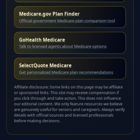
Medicare.gov Plan Finder
Official government Medicare plan comparison tool
GoHealth Medicare
Talk to licensed agents about Medicare options
SelectQuote Medicare
Get personalized Medicare plan recommendations
Affiliate disclosure: Some links on this page may be affiliate
or sponsored links. This site may receive compensation if
you click through and take action. This does not influence
our editorial content. We only feature resources we believe
are genuinely useful for seniors and caregivers. Always verify
details with official sources and licensed professionals
before making decisions.