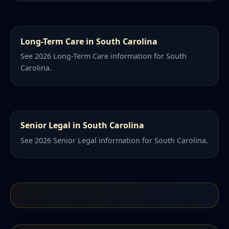
Long-Term Care in South Carolina
See 2026 Long-Term Care information for South
Carolina.
Senior Legal in South Carolina
See 2026 Senior Legal information for South Carolina.