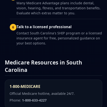
Many Medicare Advantage plans include dental,
vision, hearing, fitness, and transportation benefits.
Evaluate which extras matter to you.
Talk to a licensed professional
Contact South Carolina's SHIP program or a licensed
insurance agent for free, personalized guidance on
your best options.
Medicare Resources in South
Carolina
1-800-MEDICARE
Official Medicare hotline, available 24/7.
Phone:
1-800-633-4227