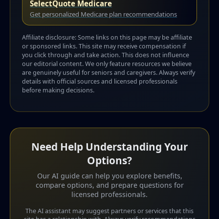
SelectQuote Medicare
Get personalized Medicare plan recommendations
Affiliate disclosure: Some links on this page may be affiliate
or sponsored links. This site may receive compensation if
you click through and take action. This does not influence
our editorial content. We only feature resources we believe
are genuinely useful for seniors and caregivers. Always verify
details with official sources and licensed professionals
before making decisions.
Need Help Understanding Your
Options?
Our AI guide can help you explore benefits,
compare options, and prepare questions for
licensed professionals.
The AI assistant may suggest partners or services that this