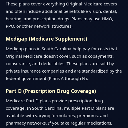
These plans cover everything Original Medicare covers
and often include additional benefits like vision, dental,
hearing, and prescription drugs. Plans may use HMO,
PPO, or other network structures.
Medigap (Medicare Supplement)
Medigap plans in South Carolina help pay for costs that
Original Medicare doesn't cover, such as copayments,
coinsurance, and deductibles. These plans are sold by
private insurance companies and are standardized by the
federal government (Plans A through N).
Part D (Prescription Drug Coverage)
Medicare Part D plans provide prescription drug
coverage. In South Carolina, multiple Part D plans are
available with varying formularies, premiums, and
pharmacy networks. If you take regular medications,