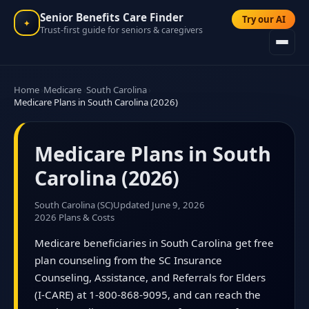
Senior Benefits Care Finder
Try our AI
✦
Trust-first guide for seniors & caregivers
Home
Medicare
South Carolina
Medicare Plans in South Carolina (2026)
Medicare Plans in South
Carolina (2026)
South Carolina (SC)
Updated June 9, 2026
2026 Plans & Costs
Medicare beneficiaries in South Carolina get free
plan counseling from the SC Insurance
Counseling, Assistance, and Referrals for Elders
(I-CARE) at 1-800-868-9095, and can reach the