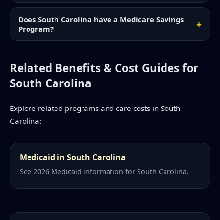
Does South Carolina have a Medicare Savings
Program?
Related Benefits & Cost Guides for
South Carolina
Explore related programs and care costs in South
Carolina:
Medicaid in South Carolina
See 2026 Medicaid information for South Carolina.