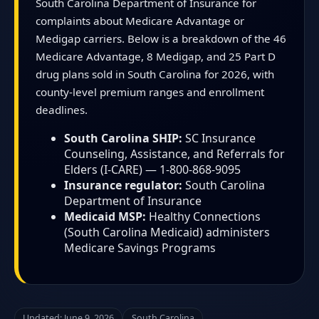
South Carolina Department of Insurance for
complaints about Medicare Advantage or
Medigap carriers. Below is a breakdown of the 46
Medicare Advantage, 8 Medigap, and 25 Part D
drug plans sold in South Carolina for 2026, with
county-level premium ranges and enrollment
deadlines.
South Carolina SHIP:
SC Insurance
Counseling, Assistance, and Referrals for
Elders (I-CARE) — 1-800-868-9095
Insurance regulator:
South Carolina
Department of Insurance
Medicaid MSP:
Healthy Connections
(South Carolina Medicaid) administers
Medicare Savings Programs
Updated: June 9, 2026
South Carolina