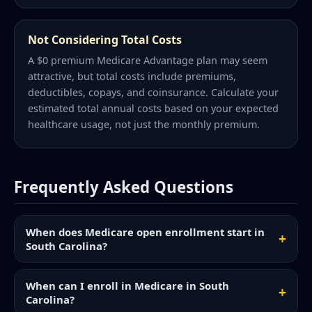
Not Considering Total Costs
A $0 premium Medicare Advantage plan may seem
attractive, but total costs include premiums,
deductibles, copays, and coinsurance. Calculate your
estimated total annual costs based on your expected
healthcare usage, not just the monthly premium.
Frequently Asked Questions
When does Medicare open enrollment start in
South Carolina?
When can I enroll in Medicare in South
Carolina?