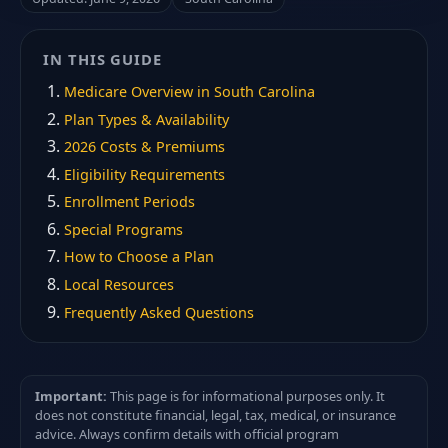
IN THIS GUIDE
Medicare Overview in South Carolina
Plan Types & Availability
2026 Costs & Premiums
Eligibility Requirements
Enrollment Periods
Special Programs
How to Choose a Plan
Local Resources
Frequently Asked Questions
Important:
This page is for informational purposes only. It
does not constitute financial, legal, tax, medical, or insurance
advice. Always confirm details with official program