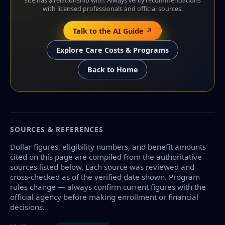
site has a relationship with. Always verify recommendations
with licensed professionals and official sources.
Talk to the AI Guide ↗
Explore Care Costs & Programs
Back to Home
SOURCES & REFERENCES
Dollar figures, eligibility numbers, and benefit amounts
cited on this page are compiled from the authoritative
sources listed below. Each source was reviewed and
cross-checked as of the verified date shown. Program
rules change — always confirm current figures with the
official agency before making enrollment or financial
decisions.