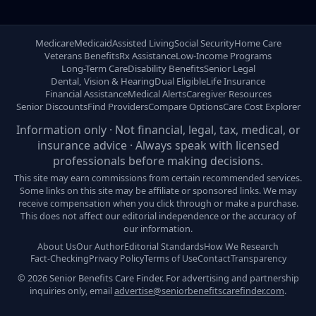
Medicare
Medicaid
Assisted Living
Social Security
Home Care
Veterans Benefits
Rx Assistance
Low-Income Programs
Long-Term Care
Disability Benefits
Senior Legal
Dental, Vision & Hearing
Dual Eligible
Life Insurance
Financial Assistance
Medical Alerts
Caregiver Resources
Senior Discounts
Find Providers
Compare Options
Care Cost Explorer
Information only · Not financial, legal, tax, medical, or
insurance advice · Always speak with licensed
professionals before making decisions.
This site may earn commissions from certain recommended services.
Some links on this site may be affiliate or sponsored links. We may
receive compensation when you click through or make a purchase.
This does not affect our editorial independence or the accuracy of
our information.
About Us
Our Author
Editorial Standards
How We Research
Fact-Checking
Privacy Policy
Terms of Use
Contact
Transparency
© 2026 Senior Benefits Care Finder. For advertising and partnership
inquiries only, email
advertise@seniorbenefitscarefinder.com
.