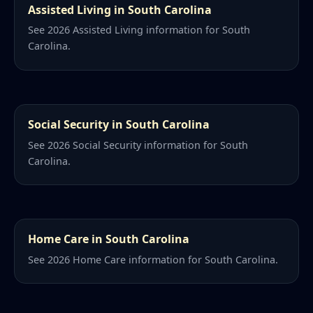
Assisted Living in South Carolina
See 2026 Assisted Living information for South
Carolina.
Social Security in South Carolina
See 2026 Social Security information for South
Carolina.
Home Care in South Carolina
See 2026 Home Care information for South Carolina.