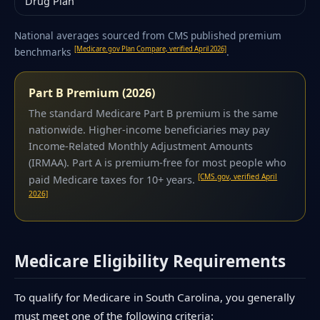
Drug Plan
National averages sourced from CMS published premium
[Medicare.gov Plan Compare, verified April 2026]
benchmarks
.
Part B Premium (2026)
The standard Medicare Part B premium is the same
nationwide. Higher-income beneficiaries may pay
Income-Related Monthly Adjustment Amounts
(IRMAA). Part A is premium-free for most people who
[CMS.gov, verified April
paid Medicare taxes for 10+ years.
2026]
Medicare Eligibility Requirements
To qualify for Medicare in South Carolina, you generally
must meet one of the following criteria: