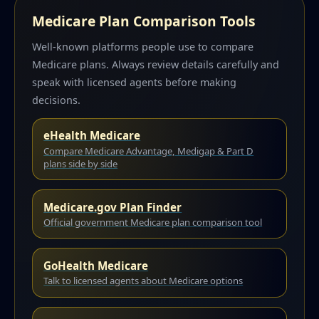
Medicare Plan Comparison Tools
Well-known platforms people use to compare
Medicare plans. Always review details carefully and
speak with licensed agents before making
decisions.
eHealth Medicare
Compare Medicare Advantage, Medigap & Part D
plans side by side
Medicare.gov Plan Finder
Official government Medicare plan comparison tool
GoHealth Medicare
Talk to licensed agents about Medicare options