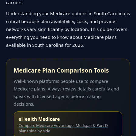
carriers.
Understanding your Medicare options in South Carolina is
critical because plan availability, costs, and provider
networks vary significantly by location. This guide covers
everything you need to know about Medicare plans
available in South Carolina for 2026.
Medicare Plan Comparison Tools
Well-known platforms people use to compare
Medicare plans. Always review details carefully and
speak with licensed agents before making
decisions.
eHealth Medicare
Compare Medicare Advantage, Medigap & Part D
plans side by side