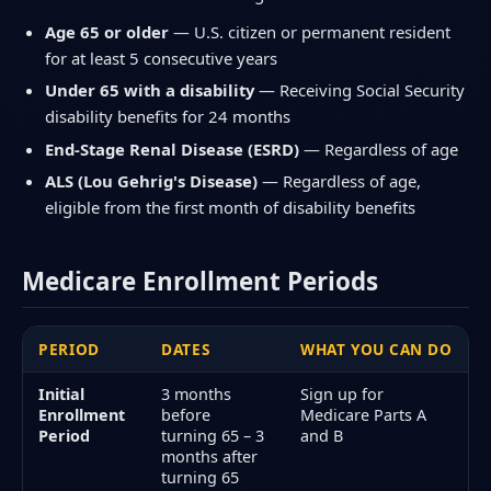
Age 65 or older
— U.S. citizen or permanent resident
for at least 5 consecutive years
Under 65 with a disability
— Receiving Social Security
disability benefits for 24 months
End-Stage Renal Disease (ESRD)
— Regardless of age
ALS (Lou Gehrig's Disease)
— Regardless of age,
eligible from the first month of disability benefits
Medicare Enrollment Periods
PERIOD
DATES
WHAT YOU CAN DO
Initial
3 months
Sign up for
Enrollment
before
Medicare Parts A
Period
turning 65 – 3
and B
months after
turning 65