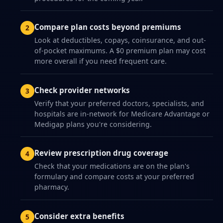
Compare plan costs beyond premiums
Look at deductibles, copays, coinsurance, and out-
of-pocket maximums. A $0 premium plan may cost
more overall if you need frequent care.
Check provider networks
Verify that your preferred doctors, specialists, and
hospitals are in-network for Medicare Advantage or
Medigap plans you're considering.
Review prescription drug coverage
Check that your medications are on the plan's
formulary and compare costs at your preferred
pharmacy.
Consider extra benefits