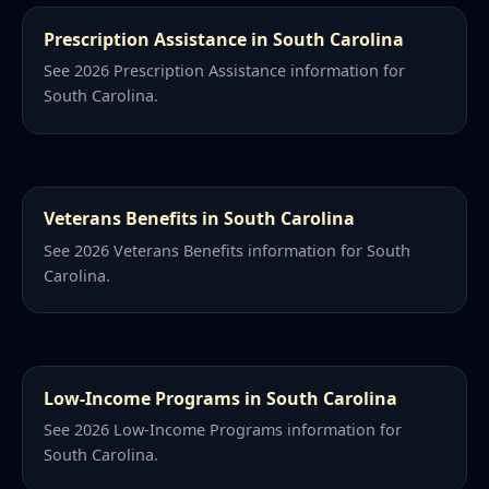
Prescription Assistance in South Carolina
See 2026 Prescription Assistance information for
South Carolina.
Veterans Benefits in South Carolina
See 2026 Veterans Benefits information for South
Carolina.
Low-Income Programs in South Carolina
See 2026 Low-Income Programs information for
South Carolina.