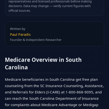
representatives and licensed professionals before making
decisions. Data may change — verify current figures with
official sources.
Written by
Paul Paradis
Founder & Independent Researcher
Medicare Overview in South
Carolina
Medicare beneficiaries in South Carolina get free plan
counseling from the SC Insurance Counseling, Assistance,
and Referrals for Elders (I-CARE) at 1-800-868-9095, and
can reach the South Carolina Department of Insurance
for complaints about Medicare Advantage or Medigap