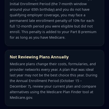
Initial Enrollment Period (the 7-month window
around your 65th birthday) and you do not have
qualifying employer coverage, you may face a
permanent late enrollment penalty of 10% for each
full 12-month period you were eligible but did not
enroll. This penalty is added to your Part B premium
for as long as you have Medicare.
Not Reviewing Plans Annually
Medicare plans change their costs, formularies, and
provider networks every year. A plan that was ideal
last year may not be the best choice this year. During
the Annual Enrollment Period (October 15 –
December 7), review your current plan and compare
alternatives using the Medicare Plan Finder tool at
Medicare.gov.