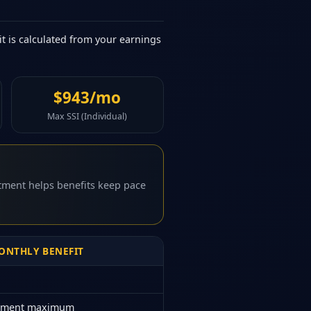
it is calculated from your earnings
$943/mo
Max SSI (Individual)
stment helps benefits keep pace
NTHLY BENEFIT
rement maximum