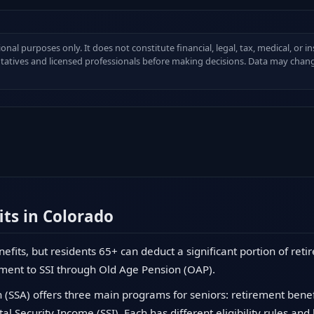
ional purposes only. It does not constitute financial, legal, tax, medical, or 
ntatives and licensed professionals before making decisions. Data may chang
its in Colorado
nefits, but residents 65+ can deduct a significant portion of ret
ment to SSI through Old Age Pension (OAP).
 (SSA) offers three main programs for seniors: retirement benefit
l Security Income (SSI). Each has different eligibility rules and