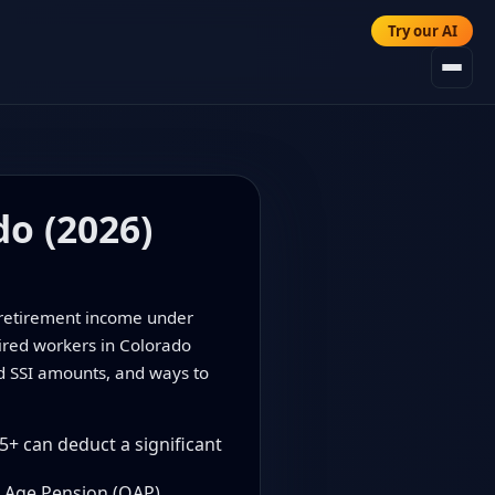
Try our AI
do (2026)
f retirement income under
tired workers in Colorado
nd SSI amounts, and ways to
5+ can deduct a significant
 Age Pension (OAP).