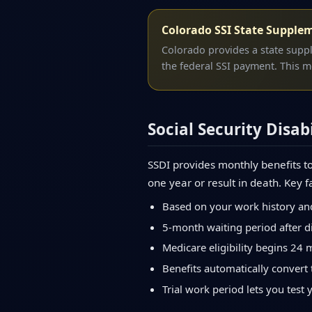
Colorado SSI State Supple
Colorado provides a state supp
the federal SSI payment. This m
Social Security Disabi
SSDI provides monthly benefits to
one year or result in death. Key f
Based on your work history an
5-month waiting period after di
Medicare eligibility begins 24 
Benefits automatically convert 
Trial work period lets you test 