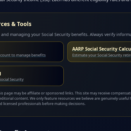
rces & Tools
 and managing your Social Security benefits. Always verify informa
AARP Social Security Calcu
account to manage benefits
Estimate your Social Security reti
g
ocial Security
this page may be affiliate or sponsored links. This site may receive compensat
editorial content. We only feature resources we believe are genuinely useful 
 and licensed professionals before making decisions.