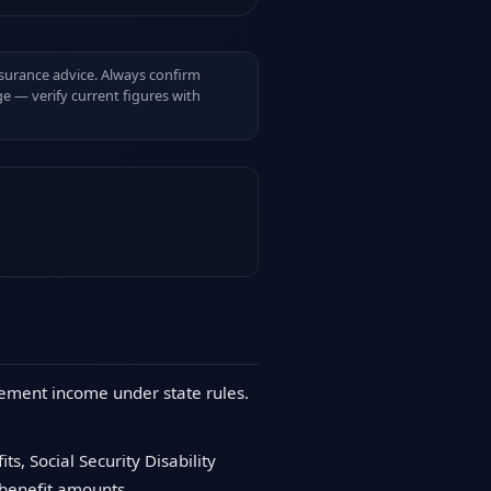
insurance advice. Always confirm
e — verify current figures with
irement income under state rules.
s, Social Security Disability
 benefit amounts.