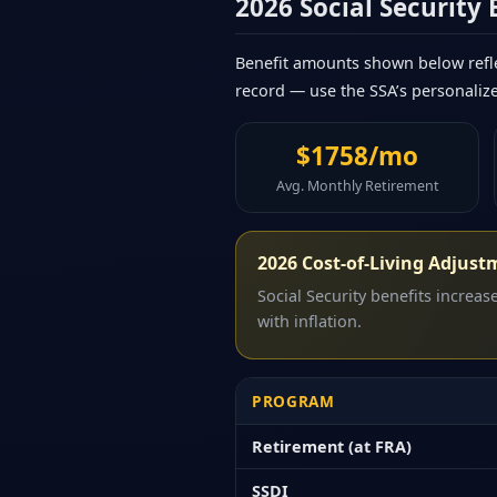
2026 Social Security
Benefit amounts shown below refle
record — use the SSA’s personaliz
$1758/mo
Avg. Monthly Retirement
2026 Cost-of-Living Adjust
Social Security benefits increa
with inflation.
PROGRAM
Retirement (at FRA)
SSDI