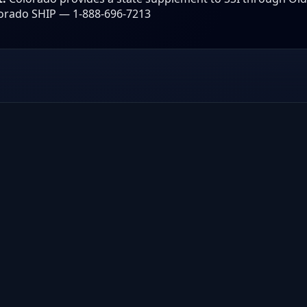
orado SHIP — 1-888-696-7213