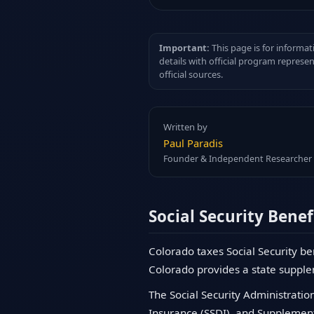
Important:
This page is for informat
details with official program represe
official sources.
Written by
Paul Paradis
Founder & Independent Researcher
Social Security Benef
Colorado taxes Social Security be
Colorado provides a state supple
The Social Security Administration
Insurance (SSDI), and Supplementa