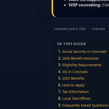
SHIP counseling:
Col
Updated: June 9, 2026
Colorado
IN THIS GUIDE
Social Security in Colorado
2026 Benefit Amounts
Eligibility Requirements
SSI in Colorado
SSDI Benefits
How to Apply
Tax Information
Local SSA Offices
Frequently Asked Questions