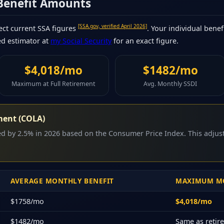
 Benefit Amounts
[SSA.gov, verified April 2026]
ct current SSA figures
. Your individual benef
ed estimator at
my Social Security
for an exact figure.
$4,018/mo
$1482/mo
Maximum at Full Retirement
Avg. Monthly SSDI
ment (COLA)
sed by 2.5% in 2026 based on the Consumer Price Index. This adju
AVERAGE MONTHLY BENEFIT
MAXIMUM MO
$1758/mo
$4,018/mo
$1482/mo
Same as reti