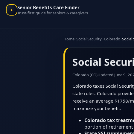
Senior Benefits Care Finder
✦
Trust-first guide for seniors & caregivers
Home
Social Security
Colorado
Social
Social Secur
Colorado (CO)
Updated June 9, 20
Colorado taxes Social Securit
state rules. Colorado provid
receive an average $1758/mon
maximize your benefit.
Colorado tax treatm
portion of retirement
State SSI supplemen