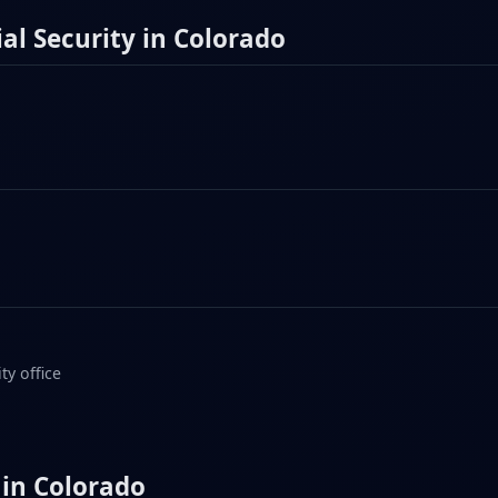
al Security in Colorado
ty office
 in Colorado