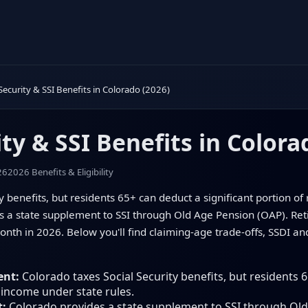
 Security & SSI Benefits in Colorado (2026)
ity & SSI Benefits in Colora
26
2026 Benefits & Eligibility
y benefits, but residents 65+ can deduct a significant portion o
es a state supplement to SSI through Old Age Pension (OAP). Re
th in 2026. Below you'll find claiming-age trade-offs, SSDI a
ent:
Colorado taxes Social Security benefits, but residents 6
 income under state rules.
t:
Colorado provides a state supplement to SSI through Old