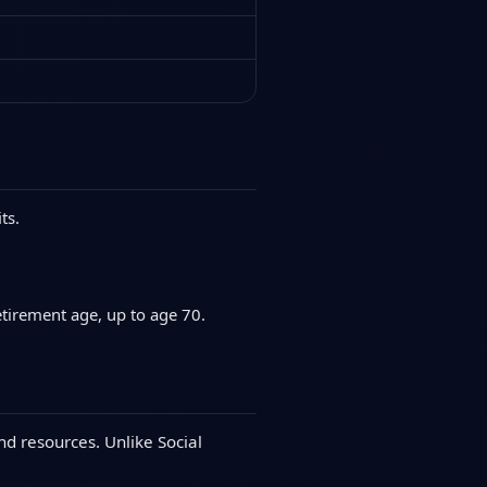
ts.
etirement age, up to age 70.
nd resources. Unlike Social