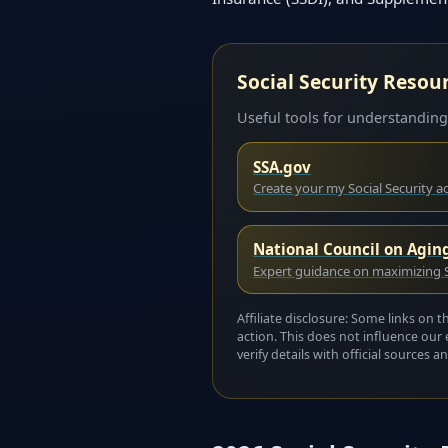
Social Security Resou
Useful tools for understanding
SSA.gov
Create your my Social Security 
National Council on Agin
Expert guidance on maximizing S
Affiliate disclosure: Some links on 
action. This does not influence our 
verify details with official sources