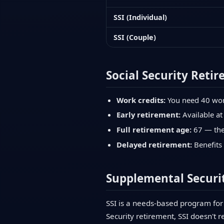
SSI (Individual)
SSI (Couple)
Social Security Retir
Work credits:
You need 40 work 
Early retirement:
Available at
Full retirement age:
67 — the 
Delayed retirement:
Benefits 
Supplemental Securit
SSI is a needs-based program for 
Security retirement, SSI doesn't r