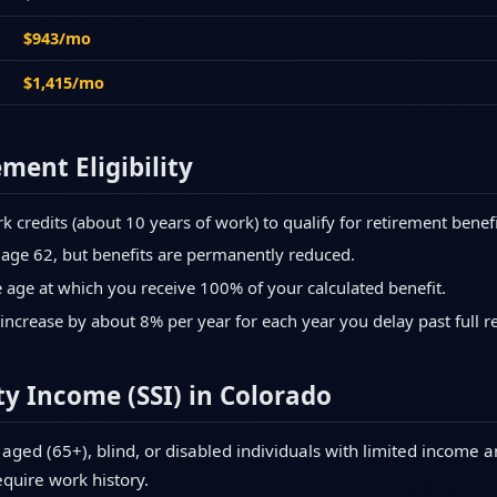
$943/mo
$1,415/mo
ement Eligibility
credits (about 10 years of work) to qualify for retirement benefi
 age 62, but benefits are permanently reduced.
age at which you receive 100% of your calculated benefit.
increase by about 8% per year for each year you delay past full r
y Income (SSI) in Colorado
aged (65+), blind, or disabled individuals with limited income a
equire work history.