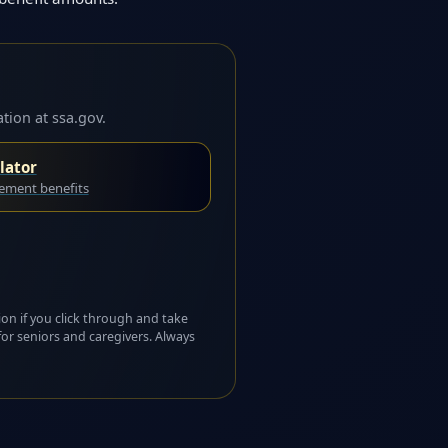
tion at ssa.gov.
lator
rement benefits
ion if you click through and take
for seniors and caregivers. Always