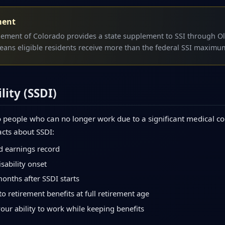
ment
lement of Colorado provides a state supplement to SSI through Ol
eans eligible residents receive more than the federal SSI maximu
lity (SSDI)
 people who can no longer work due to a significant medical con
acts about SSDI:
d earnings record
sability onset
months after SSDI starts
to retirement benefits at full retirement age
your ability to work while keeping benefits