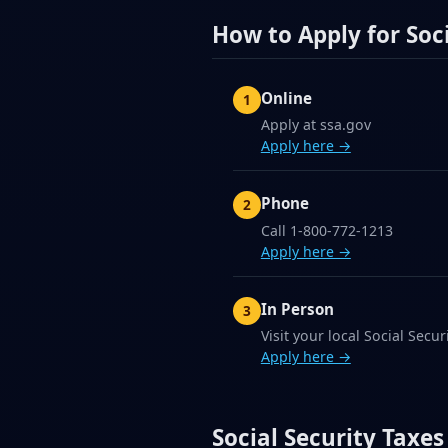
How to Apply for Soci
Online
Apply at ssa.gov
Apply here →
Phone
Call 1-800-772-1213
Apply here →
In Person
Visit your local Social Securi
Apply here →
Social Security Taxes