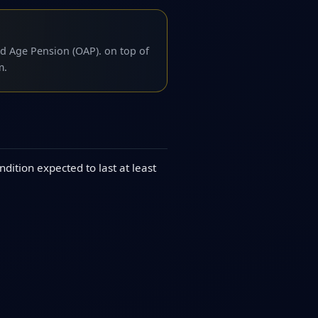
d Age Pension (OAP). on top of
m.
dition expected to last at least