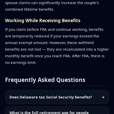
spouse claims can significantly increase the couple's
combined lifetime benefits.
Working While Receiving Benefits
If you claim before FRA and continue working, benefits
are temporarily reduced if your earnings exceed the
annual exempt amount. However, these withheld
benefits are not lost — they are recalculated into a higher
monthly benefit once you reach FRA. After FRA, there is
no earnings limit.
Frequently Asked Questions
Does Delaware tax Social Security benefits?
What is the full retirement age for people