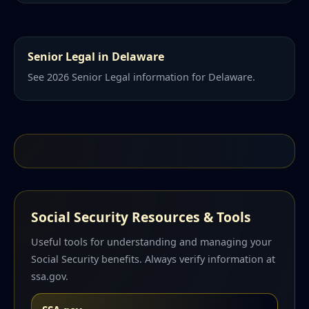
Senior Legal in Delaware
See 2026 Senior Legal information for Delaware.
Social Security Resources & Tools
Useful tools for understanding and managing your
Social Security benefits. Always verify information at
ssa.gov.