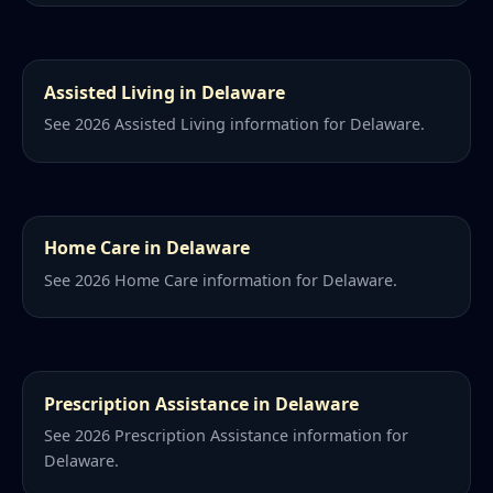
Assisted Living in Delaware
See 2026 Assisted Living information for Delaware.
Home Care in Delaware
See 2026 Home Care information for Delaware.
Prescription Assistance in Delaware
See 2026 Prescription Assistance information for
Delaware.