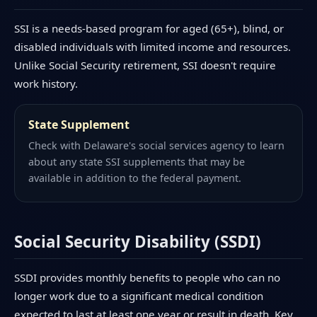
SSI is a needs-based program for aged (65+), blind, or
disabled individuals with limited income and resources.
Unlike Social Security retirement, SSI doesn't require
work history.
State Supplement
Check with Delaware's social services agency to learn
about any state SSI supplements that may be
available in addition to the federal payment.
Social Security Disability (SSDI)
SSDI provides monthly benefits to people who can no
longer work due to a significant medical condition
expected to last at least one year or result in death. Key