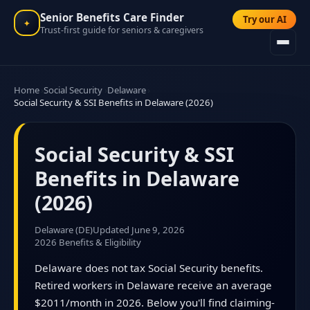
Senior Benefits Care Finder
Try our AI
✦
Trust-first guide for seniors & caregivers
Home
Social Security
Delaware
Social Security & SSI Benefits in Delaware (2026)
Social Security & SSI
Benefits in Delaware
(2026)
Delaware (DE)
Updated June 9, 2026
2026 Benefits & Eligibility
Delaware does not tax Social Security benefits.
Retired workers in Delaware receive an average
$2011/month in 2026. Below you'll find claiming-