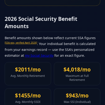
2026 Social Security Benefit
Amounts
Benefit amounts shown below reflect current SSA figures
[SSA.gov, verified April 2026]
. Your individual benefit is calculated
from your earnings record — use the SSA’s personalized
estimator at
my Social Security
for an exact figure.
$2011/mo
$4,018/mo
Avg. Monthly Retirement
Maximum at Full
Retirement
$1455/mo
$943/mo
Avg. Monthly SSDI
Max SSI (Individual)