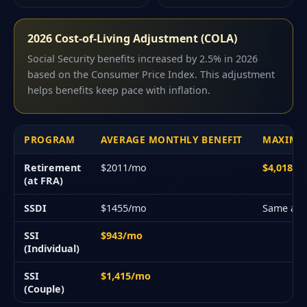
2026 Cost-of-Living Adjustment (COLA)
Social Security benefits increased by 2.5% in 2026
based on the Consumer Price Index. This adjustment
helps benefits keep pace with inflation.
PROGRAM
AVERAGE MONTHLY BENEFIT
MAXIMU
Retirement
$2011/mo
$4,018/
(at FRA)
SSDI
$1455/mo
Same as 
SSI
$943/mo
(Individual)
SSI
$1,415/mo
(Couple)