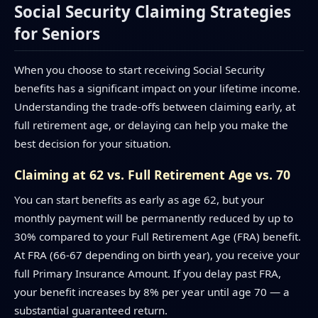
Social Security Claiming Strategies
for Seniors
When you choose to start receiving Social Security
benefits has a significant impact on your lifetime income.
Understanding the trade-offs between claiming early, at
full retirement age, or delaying can help you make the
best decision for your situation.
Claiming at 62 vs. Full Retirement Age vs. 70
You can start benefits as early as age 62, but your
monthly payment will be permanently reduced by up to
30% compared to your Full Retirement Age (FRA) benefit.
At FRA (66-67 depending on birth year), you receive your
full Primary Insurance Amount. If you delay past FRA,
your benefit increases by 8% per year until age 70 — a
substantial guaranteed return.