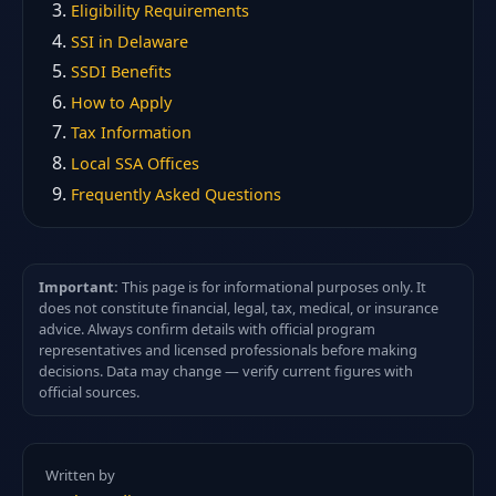
Eligibility Requirements
SSI in Delaware
SSDI Benefits
How to Apply
Tax Information
Local SSA Offices
Frequently Asked Questions
Important:
This page is for informational purposes only. It
does not constitute financial, legal, tax, medical, or insurance
advice. Always confirm details with official program
representatives and licensed professionals before making
decisions. Data may change — verify current figures with
official sources.
Written by