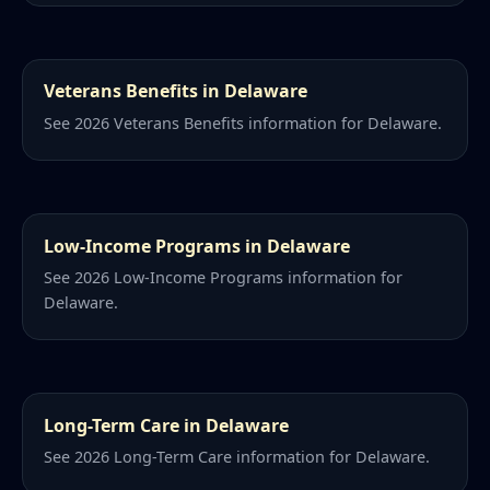
Veterans Benefits in Delaware
See 2026 Veterans Benefits information for Delaware.
Low-Income Programs in Delaware
See 2026 Low-Income Programs information for
Delaware.
Long-Term Care in Delaware
See 2026 Long-Term Care information for Delaware.