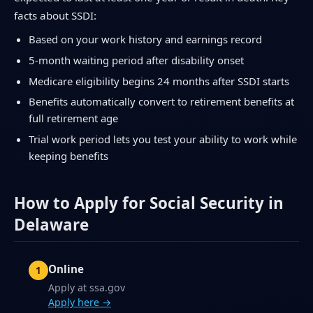
facts about SSDI:
Based on your work history and earnings record
5-month waiting period after disability onset
Medicare eligibility begins 24 months after SSDI starts
Benefits automatically convert to retirement benefits at
full retirement age
Trial work period lets you test your ability to work while
keeping benefits
How to Apply for Social Security in
Delaware
Online
Apply at ssa.gov
Apply here →