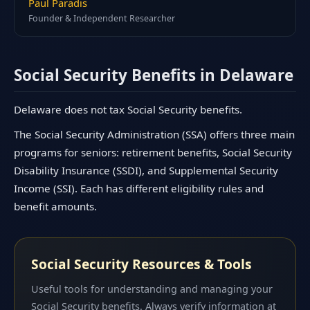
Paul Paradis
Founder & Independent Researcher
Social Security Benefits in Delaware
Delaware does not tax Social Security benefits.
The Social Security Administration (SSA) offers three main
programs for seniors: retirement benefits, Social Security
Disability Insurance (SSDI), and Supplemental Security
Income (SSI). Each has different eligibility rules and
benefit amounts.
Social Security Resources & Tools
Useful tools for understanding and managing your
Social Security benefits. Always verify information at