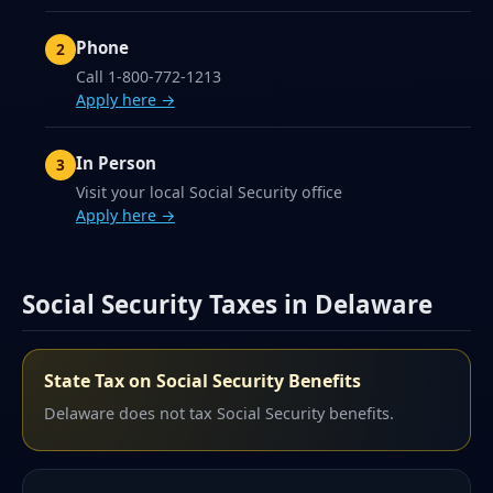
Phone
Call 1-800-772-1213
Apply here →
In Person
Visit your local Social Security office
Apply here →
Social Security Taxes in Delaware
State Tax on Social Security Benefits
Delaware does not tax Social Security benefits.