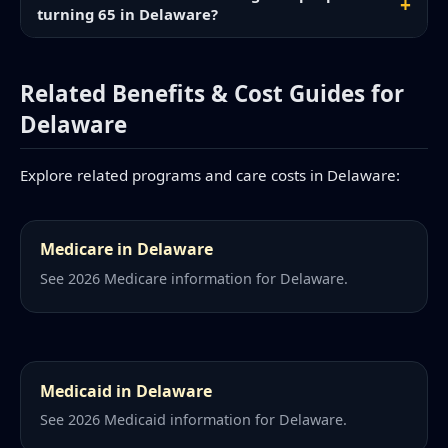
turning 65 in Delaware?
Related Benefits & Cost Guides for
Delaware
Explore related programs and care costs in Delaware:
Medicare in Delaware
See 2026 Medicare information for Delaware.
Medicaid in Delaware
See 2026 Medicaid information for Delaware.