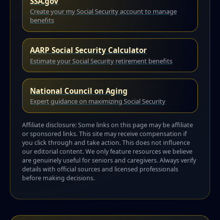
SSA.gov
Create your my Social Security account to manage
benefits
AARP Social Security Calculator
Estimate your Social Security retirement benefits
National Council on Aging
Expert guidance on maximizing Social Security
Affiliate disclosure: Some links on this page may be affiliate
or sponsored links. This site may receive compensation if
you click through and take action. This does not influence
our editorial content. We only feature resources we believe
are genuinely useful for seniors and caregivers. Always verify
details with official sources and licensed professionals
before making decisions.