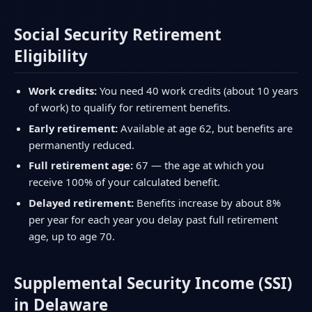
Social Security Retirement
Eligibility
Work credits:
You need 40 work credits (about 10 years
of work) to qualify for retirement benefits.
Early retirement:
Available at age 62, but benefits are
permanently reduced.
Full retirement age:
67 — the age at which you
receive 100% of your calculated benefit.
Delayed retirement:
Benefits increase by about 8%
per year for each year you delay past full retirement
age, up to age 70.
Supplemental Security Income (SSI)
in Delaware