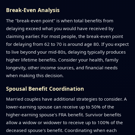
Break-Even Analysis
The "break-even point" is when total benefits from
delaying exceed what you would have received by
claiming earlier. For most people, the break-even point
for delaying from 62 to 70 is around age 80. If you expect
to live beyond your mid-80s, delaying typically produces
higher lifetime benefits. Consider your health, family
longevity, other income sources, and financial needs
when making this decision.
Spousal Benefit Coordination
Married couples have additional strategies to consider. A
lower-earning spouse can receive up to 50% of the
higher-earning spouse's FRA benefit. Survivor benefits
allow a widow or widower to receive up to 100% of the
deceased spouse's benefit. Coordinating when each