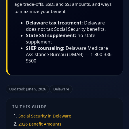
age trade-offs, SSDI and SSI amounts, and ways
to maximize your benefit.
Delaware tax treatment:
Delaware
does not tax Social Security benefits.
State SSI supplement:
no state
supplement
SHIP counseling:
Delaware Medicare
Assistance Bureau (DMAB) — 1-800-336-
9500
Updated: June 9, 2026
Delaware
IN THIS GUIDE
Social Security in Delaware
2026 Benefit Amounts