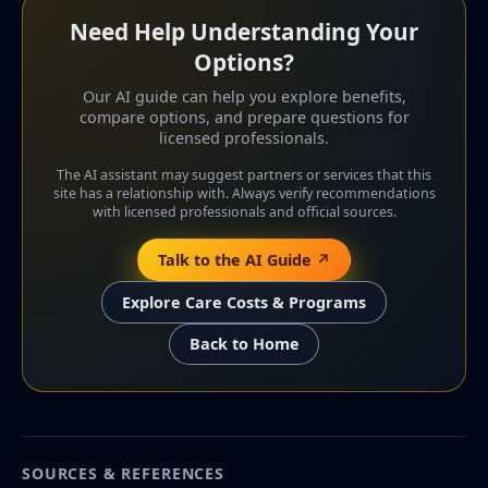
Need Help Understanding Your
Options?
Our AI guide can help you explore benefits,
compare options, and prepare questions for
licensed professionals.
The AI assistant may suggest partners or services that this
site has a relationship with. Always verify recommendations
with licensed professionals and official sources.
Talk to the AI Guide ↗
Explore Care Costs & Programs
Back to Home
SOURCES & REFERENCES