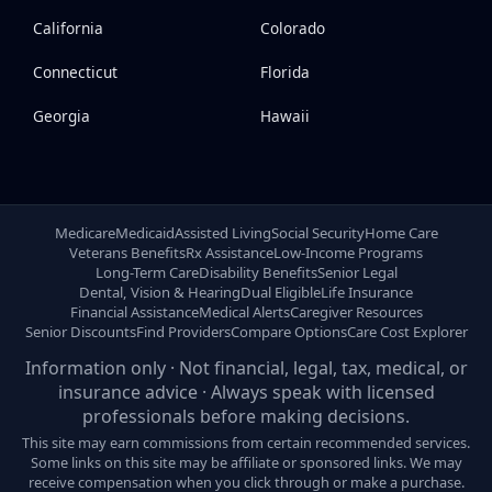
California
Colorado
Connecticut
Florida
Georgia
Hawaii
Medicare
Medicaid
Assisted Living
Social Security
Home Care
Veterans Benefits
Rx Assistance
Low-Income Programs
Long-Term Care
Disability Benefits
Senior Legal
Dental, Vision & Hearing
Dual Eligible
Life Insurance
Financial Assistance
Medical Alerts
Caregiver Resources
Senior Discounts
Find Providers
Compare Options
Care Cost Explorer
Information only · Not financial, legal, tax, medical, or
insurance advice · Always speak with licensed
professionals before making decisions.
This site may earn commissions from certain recommended services.
Some links on this site may be affiliate or sponsored links. We may
receive compensation when you click through or make a purchase.