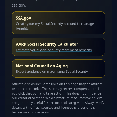
ssa.gov.
SSA.gov
Create your my Social Security account to manage
benefits
AARP Social Security Calculator
Estimate your Social Security retirement benefits
National Council on Aging
Expert guidance on maximizing Social Security
Affiliate disclosure: Some links on this page may be affiliate
or sponsored links. This site may receive compensation if
you click through and take action. This does not influence
our editorial content. We only feature resources we believe
are genuinely useful for seniors and caregivers. Always verify
details with official sources and licensed professionals
before making decisions.