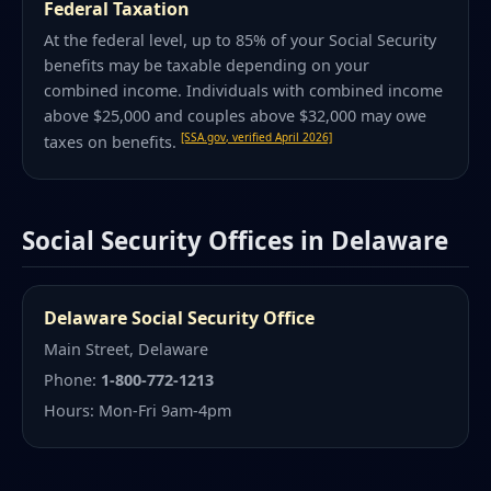
Federal Taxation
At the federal level, up to 85% of your Social Security
benefits may be taxable depending on your
combined income. Individuals with combined income
above $25,000 and couples above $32,000 may owe
[SSA.gov, verified April 2026]
taxes on benefits.
Social Security Offices in Delaware
Delaware Social Security Office
Main Street, Delaware
Phone:
1-800-772-1213
Hours: Mon-Fri 9am-4pm