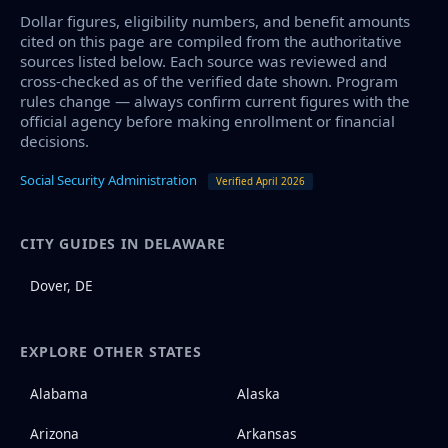
Dollar figures, eligibility numbers, and benefit amounts
cited on this page are compiled from the authoritative
sources listed below. Each source was reviewed and
cross-checked as of the verified date shown. Program
rules change — always confirm current figures with the
official agency before making enrollment or financial
decisions.
Social Security Administration
Verified April 2026
CITY GUIDES IN DELAWARE
Dover, DE
EXPLORE OTHER STATES
Alabama
Alaska
Arizona
Arkansas