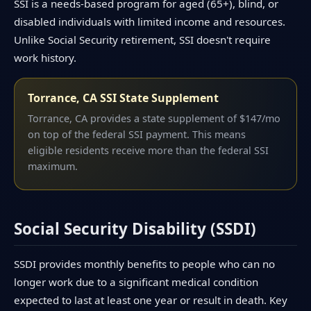
SSI is a needs-based program for aged (65+), blind, or
disabled individuals with limited income and resources.
Unlike Social Security retirement, SSI doesn't require
work history.
Torrance, CA SSI State Supplement
Torrance, CA provides a state supplement of $147/mo
on top of the federal SSI payment. This means
eligible residents receive more than the federal SSI
maximum.
Social Security Disability (SSDI)
SSDI provides monthly benefits to people who can no
longer work due to a significant medical condition
expected to last at least one year or result in death. Key