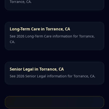
Torrance, CA.
Long-Term Care in Torrance, CA
See 2026 Long-Term Care information for Torrance,
CA.
Senior Legal in Torrance, CA
See 2026 Senior Legal information for Torrance, CA.