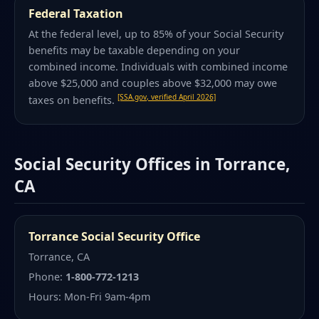
Federal Taxation
At the federal level, up to 85% of your Social Security
benefits may be taxable depending on your
combined income. Individuals with combined income
above $25,000 and couples above $32,000 may owe
[SSA.gov, verified April 2026]
taxes on benefits.
Social Security Offices in Torrance,
CA
Torrance Social Security Office
Torrance, CA
Phone:
1-800-772-1213
Hours: Mon-Fri 9am-4pm