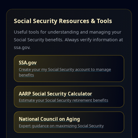
Social Security Resources & Tools
Useful tools for understanding and managing your
Social Security benefits. Always verify information at
ssa.gov.
SSA.gov
Create your my Social Security account to manage
benefits
AARP Social Security Calculator
Estimate your Social Security retirement benefits
National Council on Aging
Expert guidance on maximizing Social Security