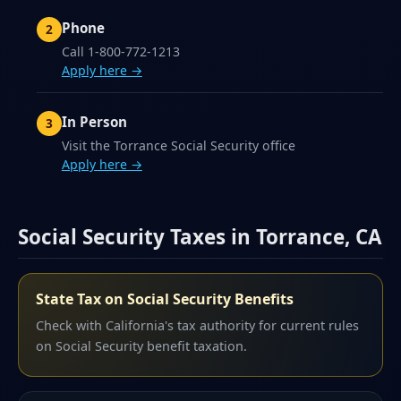
Phone
Call 1-800-772-1213
Apply here →
In Person
Visit the Torrance Social Security office
Apply here →
Social Security Taxes in Torrance, CA
State Tax on Social Security Benefits
Check with California's tax authority for current rules
on Social Security benefit taxation.