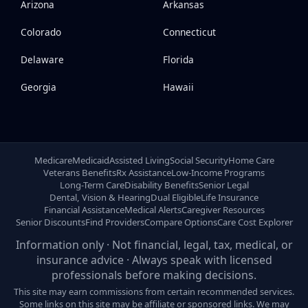
Arizona
Arkansas
Colorado
Connecticut
Delaware
Florida
Georgia
Hawaii
Medicare
Medicaid
Assisted Living
Social Security
Home Care
Veterans Benefits
Rx Assistance
Low-Income Programs
Long-Term Care
Disability Benefits
Senior Legal
Dental, Vision & Hearing
Dual Eligible
Life Insurance
Financial Assistance
Medical Alerts
Caregiver Resources
Senior Discounts
Find Providers
Compare Options
Care Cost Explorer
Information only · Not financial, legal, tax, medical, or
insurance advice · Always speak with licensed
professionals before making decisions.
This site may earn commissions from certain recommended services.
Some links on this site may be affiliate or sponsored links. We may