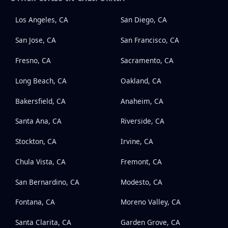
Los Angeles, CA
San Diego, CA
San Jose, CA
San Francisco, CA
Fresno, CA
Sacramento, CA
Long Beach, CA
Oakland, CA
Bakersfield, CA
Anaheim, CA
Santa Ana, CA
Riverside, CA
Stockton, CA
Irvine, CA
Chula Vista, CA
Fremont, CA
San Bernardino, CA
Modesto, CA
Fontana, CA
Moreno Valley, CA
Santa Clarita, CA
Garden Grove, CA