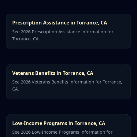
Prescription Assistance in Torrance, CA
See 2026 Prescription Assistance information for
Torrance, CA.
Veterans Benefits in Torrance, CA
See 2026 Veterans Benefits information for Torrance,
CA.
Low-Income Programs in Torrance, CA
See 2026 Low-Income Programs information for