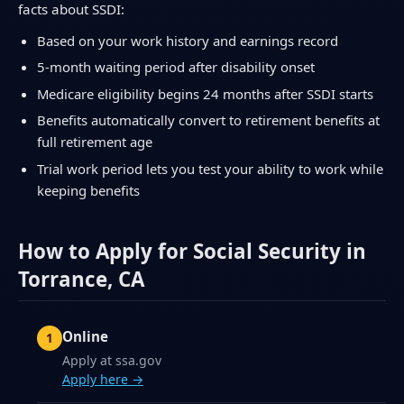
facts about SSDI:
Based on your work history and earnings record
5-month waiting period after disability onset
Medicare eligibility begins 24 months after SSDI starts
Benefits automatically convert to retirement benefits at
full retirement age
Trial work period lets you test your ability to work while
keeping benefits
How to Apply for Social Security in
Torrance, CA
Online
Apply at ssa.gov
Apply here →