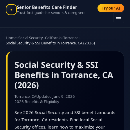
Senior Benefits Care Finder
Try our AI
✦
Trust-first guide for seniors & caregivers
Home
Social Security
California
Torrance
Social Security & SSI Benefits in Torrance, CA (2026)
Social Security & SSI
Benefits in Torrance, CA
(2026)
Torrance, CA
Updated June 9, 2026
2026 Benefits & Eligibility
See 2026 Social Security and SSI benefit amounts
for Torrance, CA residents. Find local Social
Security offices, learn how to maximize your