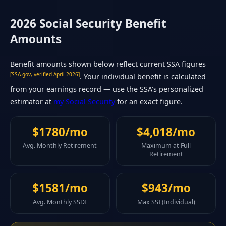
2026 Social Security Benefit
Amounts
Benefit amounts shown below reflect current SSA figures
[SSA.gov, verified April 2026]
. Your individual benefit is calculated
from your earnings record — use the SSA’s personalized
estimator at
my Social Security
for an exact figure.
$1780/mo
$4,018/mo
Avg. Monthly Retirement
Maximum at Full
Retirement
$1581/mo
$943/mo
Avg. Monthly SSDI
Max SSI (Individual)