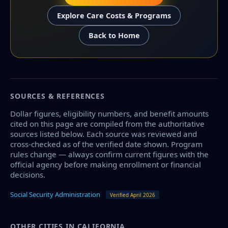
Explore Care Costs & Programs
Back to Home
SOURCES & REFERENCES
Dollar figures, eligibility numbers, and benefit amounts
cited on this page are compiled from the authoritative
sources listed below. Each source was reviewed and
cross-checked as of the verified date shown. Program
rules change — always confirm current figures with the
official agency before making enrollment or financial
decisions.
Social Security Administration
Verified April 2026
OTHER CITIES IN CALIFORNIA