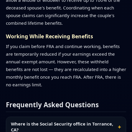
allow a widow or widower to receive up to 100% of the
deceased spouse's benefit. Coordinating when each
spouse claims can significantly increase the couple's
combined lifetime benefits.
Working While Receiving Benefits
If you claim before FRA and continue working, benefits
are temporarily reduced if your earnings exceed the
annual exempt amount. However, these withheld
benefits are not lost — they are recalculated into a higher
monthly benefit once you reach FRA. After FRA, there is
no earnings limit.
Frequently Asked Questions
Where is the Social Security office in Torrance,
CA?