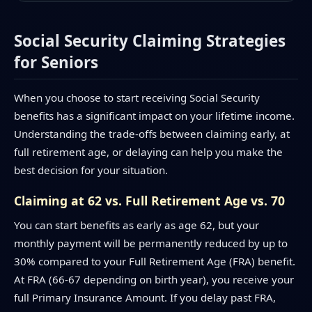
Social Security Claiming Strategies
for Seniors
When you choose to start receiving Social Security
benefits has a significant impact on your lifetime income.
Understanding the trade-offs between claiming early, at
full retirement age, or delaying can help you make the
best decision for your situation.
Claiming at 62 vs. Full Retirement Age vs. 70
You can start benefits as early as age 62, but your
monthly payment will be permanently reduced by up to
30% compared to your Full Retirement Age (FRA) benefit.
At FRA (66-67 depending on birth year), you receive your
full Primary Insurance Amount. If you delay past FRA,