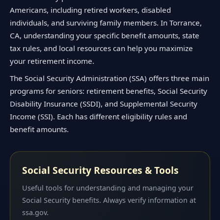
Americans, including retired workers, disabled
individuals, and surviving family members. In Torrance,
CA, understanding your specific benefit amounts, state
tax rules, and local resources can help you maximize
your retirement income.
The Social Security Administration (SSA) offers three main
programs for seniors: retirement benefits, Social Security
Disability Insurance (SSDI), and Supplemental Security
Income (SSI). Each has different eligibility rules and
benefit amounts.
Social Security Resources & Tools
Useful tools for understanding and managing your
Social Security benefits. Always verify information at
ssa.gov.