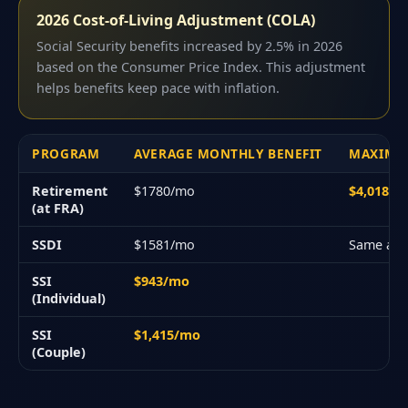
2026 Cost-of-Living Adjustment (COLA)
Social Security benefits increased by 2.5% in 2026
based on the Consumer Price Index. This adjustment
helps benefits keep pace with inflation.
PROGRAM
AVERAGE MONTHLY BENEFIT
MAXIMU
Retirement
$1780/mo
$4,018/
(at FRA)
SSDI
$1581/mo
Same as 
SSI
$943/mo
(Individual)
SSI
$1,415/mo
(Couple)