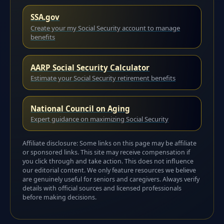
SSA.gov
Create your my Social Security account to manage
benefits
AARP Social Security Calculator
Estimate your Social Security retirement benefits
National Council on Aging
Expert guidance on maximizing Social Security
Affiliate disclosure: Some links on this page may be affiliate
or sponsored links. This site may receive compensation if
you click through and take action. This does not influence
our editorial content. We only feature resources we believe
are genuinely useful for seniors and caregivers. Always verify
details with official sources and licensed professionals
before making decisions.