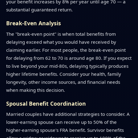
your benefit increases by 8% per year until age 70 — a
substantial guaranteed return.
Break-Even Analysis
The "break-even point" is when total benefits from
delaying exceed what you would have received by
claiming earlier. For most people, the break-even point
for delaying from 62 to 70 is around age 80. If you expect
to live beyond your mid-80s, delaying typically produces
higher lifetime benefits. Consider your health, family
longevity, other income sources, and financial needs
when making this decision.
Spousal Benefit Coordination
Married couples have additional strategies to consider. A
lower-earning spouse can receive up to 50% of the
higher-earning spouse's FRA benefit. Survivor benefits