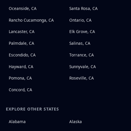
Oceanside, CA
Santa Rosa, CA
Rancho Cucamonga, CA
Ontario, CA
Lancaster, CA
Elk Grove, CA
Palmdale, CA
Salinas, CA
Escondido, CA
Torrance, CA
Hayward, CA
Sunnyvale, CA
Pomona, CA
Roseville, CA
Concord, CA
EXPLORE OTHER STATES
Alabama
Alaska