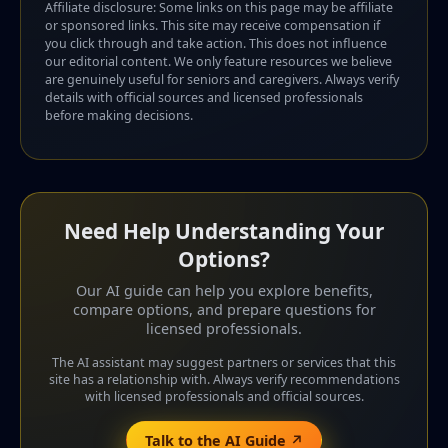
Affiliate disclosure: Some links on this page may be affiliate
or sponsored links. This site may receive compensation if
you click through and take action. This does not influence
our editorial content. We only feature resources we believe
are genuinely useful for seniors and caregivers. Always verify
details with official sources and licensed professionals
before making decisions.
Need Help Understanding Your
Options?
Our AI guide can help you explore benefits,
compare options, and prepare questions for
licensed professionals.
The AI assistant may suggest partners or services that this
site has a relationship with. Always verify recommendations
with licensed professionals and official sources.
Talk to the AI Guide ↗