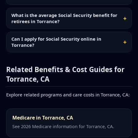
What is the average Social Security benefit for
retirees in Torrance?
Can I apply for Social Security online in
Torrance?
Related Benefits & Cost Guides for
Torrance, CA
Explore related programs and care costs in Torrance, CA:
Medicare in Torrance, CA
See 2026 Medicare information for Torrance, CA.