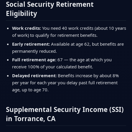
Social Security Retirement
Eligibility
Work credits:
You need 40 work credits (about 10 years
of work) to qualify for retirement benefits.
Early retirement:
Available at age 62, but benefits are
permanently reduced.
Full retirement age:
67 — the age at which you
receive 100% of your calculated benefit.
Delayed retirement:
Benefits increase by about 8%
per year for each year you delay past full retirement
age, up to age 70.
Supplemental Security Income (SSI)
in Torrance, CA