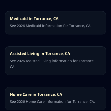
Medicaid in Torrance, CA
See 2026 Medicaid information for Torrance, CA.
Assisted Living in Torrance, CA
See 2026 Assisted Living information for Torrance,
CA.
Home Care in Torrance, CA
See 2026 Home Care information for Torrance, CA.