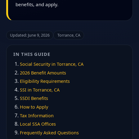
benefits, and apply.
Updated: June 9, 2026
Torrance, CA
IN THIS GUIDE
Social Security in Torrance, CA
2026 Benefit Amounts
Eligibility Requirements
SSI in Torrance, CA
SSDI Benefits
How to Apply
Tax Information
Local SSA Offices
Frequently Asked Questions