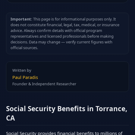
Important:
This page is for informational purposes only. It
does not constitute financial, legal, tax, medical, or insurance
advice. Always confirm details with official program
representatives and licensed professionals before making
decisions. Data may change — verify current figures with
official sources.
Written by
Paul Paradis
Founder & Independent Researcher
Social Security Benefits in Torrance,
CA
Social Security provides financial benefits to millions of