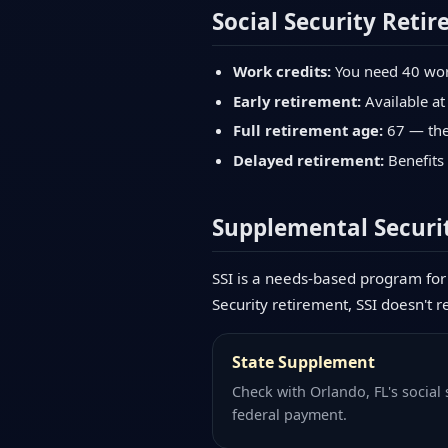
Social Security Retir
Work credits:
You need 40 work 
Early retirement:
Available at
Full retirement age:
67 — the 
Delayed retirement:
Benefits 
Supplemental Securit
SSI is a needs-based program for 
Security retirement, SSI doesn't r
State Supplement
Check with Orlando, FL's social
federal payment.