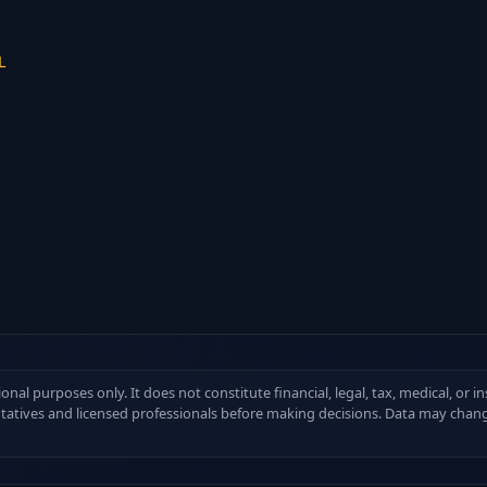
L
ional purposes only. It does not constitute financial, legal, tax, medical, or 
ntatives and licensed professionals before making decisions. Data may chang