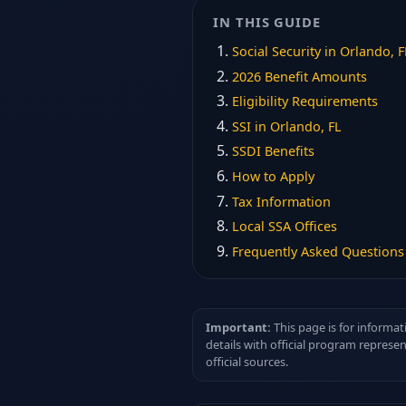
IN THIS GUIDE
Social Security in Orlando, F
2026 Benefit Amounts
Eligibility Requirements
SSI in Orlando, FL
SSDI Benefits
How to Apply
Tax Information
Local SSA Offices
Frequently Asked Questions
Important:
This page is for informat
details with official program represe
official sources.