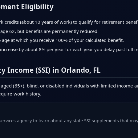
ement Eligibility
credits (about 10 years of work) to qualify for retirement benefi
 age 62, but benefits are permanently reduced.
age at which you receive 100% of your calculated benefit.
increase by about 8% per year for each year you delay past full r
y Income (SSI) in Orlando, FL
aged (65+), blind, or disabled individuals with limited income a
equire work history.
 services agency to learn about any state SSI supplements that may 