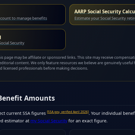
AARP Social Security Calcu
account to manage benefits
Estimate your Social Security reti
g
ocial Security
this page may be affiliate or sponsored links. This site may receive compensat
editorial content. We only feature resources we believe are genuinely useful 
 and licensed professionals before making decisions.
 Benefit Amounts
[SSA.gov, verified April 2026]
ct current SSA figures
. Your individual benef
ed estimator at
my Social Security
for an exact figure.