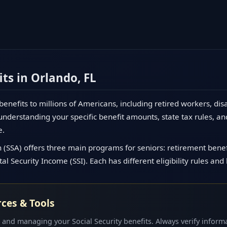
its in Orlando, FL
 benefits to millions of Americans, including retired workers, dis
nderstanding your specific benefit amounts, state tax rules, an
e.
 (SSA) offers three main programs for seniors: retirement benefit
l Security Income (SSI). Each has different eligibility rules and
rces & Tools
 and managing your Social Security benefits. Always verify informa