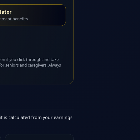
lator
rement benefits
ion if you click through and take
for seniors and caregivers. Always
it is calculated from your earnings