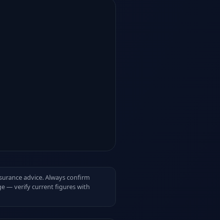
insurance advice. Always confirm
e — verify current figures with