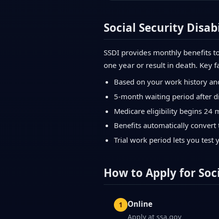
Social Security Disabi
SSDI provides monthly benefits to
one year or result in death. Key f
Based on your work history an
5-month waiting period after di
Medicare eligibility begins 24 
Benefits automatically convert 
Trial work period lets you test 
How to Apply for Soci
Online
Apply at ssa.gov