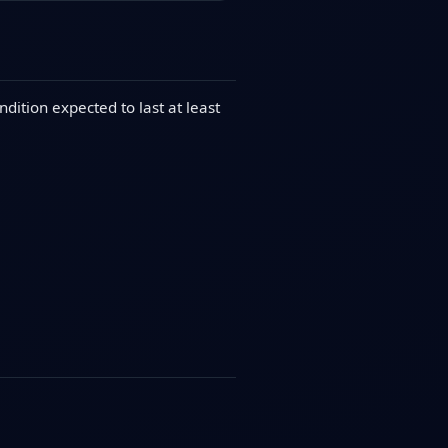
dition expected to last at least