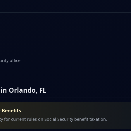
rity office
 in Orlando, FL
y Benefits
y for current rules on Social Security benefit taxation.