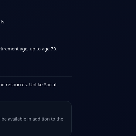
ts.
etirement age, up to age 70.
nd resources. Unlike Social
be available in addition to the