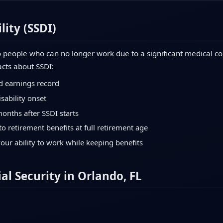
lity (SSDI)
 people who can no longer work due to a significant medical con
acts about SSDI:
d earnings record
sability onset
months after SSDI starts
to retirement benefits at full retirement age
your ability to work while keeping benefits
al Security in Orlando, FL