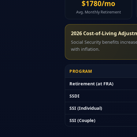
$1780/mo
Avg. Monthly Retirement
2026 Cost-of-Living Adjust
Social Security benefits increa
with inflation.
PROGRAM
Retirement (at FRA)
SSDI
SSI (Individual)
SSI (Couple)