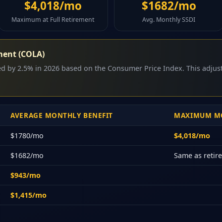
$4,018/mo
$1682/mo
Maximum at Full Retirement
Avg. Monthly SSDI
ment (COLA)
sed by 2.5% in 2026 based on the Consumer Price Index. This adju
AVERAGE MONTHLY BENEFIT
MAXIMUM MO
$1780/mo
$4,018/mo
$1682/mo
Same as reti
$943/mo
$1,415/mo