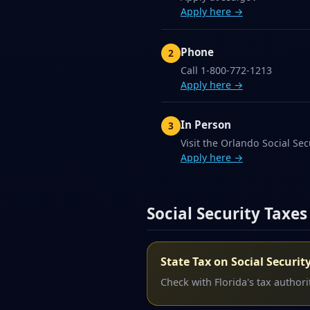
Apply here →
Phone
Call 1-800-772-1213
Apply here →
In Person
Visit the Orlando Social Secu
Apply here →
Social Security Taxes
State Tax on Social Securit
Check with Florida's tax authorit