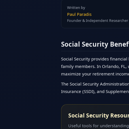
Written by
Paul Paradis
Founder & Independent Researcher
Social Security Benef
Social Security provides financial
family members. In Orlando, FL, u
maximize your retirement incom
The Social Security Administration
Insurance (SSDI), and Supplementa
Social Security Resou
Useful tools for understanding