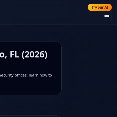
Try our AI
o, FL (2026)
ecurity offices, learn how to