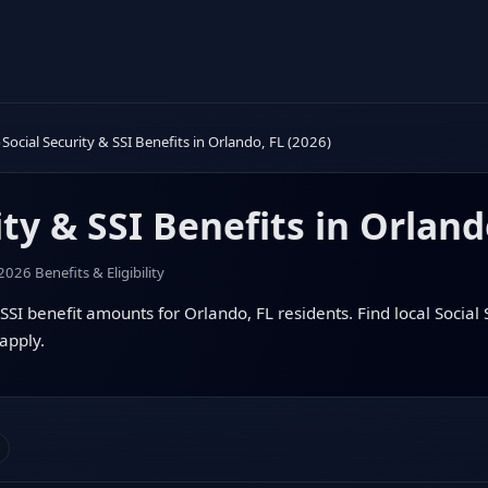
Social Security & SSI Benefits in Orlando, FL (2026)
ity & SSI Benefits in Orland
2026 Benefits & Eligibility
SSI benefit amounts for Orlando, FL residents. Find local Social S
apply.