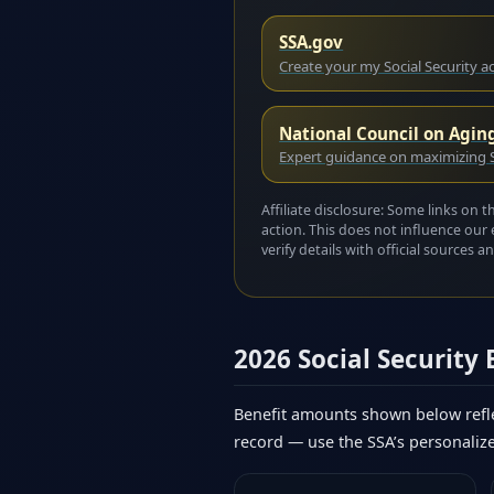
SSA.gov
Create your my Social Security 
National Council on Agin
Expert guidance on maximizing S
Affiliate disclosure: Some links on 
action. This does not influence our 
verify details with official sources
2026 Social Security
Benefit amounts shown below refle
record — use the SSA’s personaliz