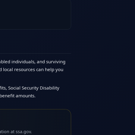
abled individuals, and surviving
d local resources can help you
s, Social Security Disability
 benefit amounts.
tion at ssa.gov.