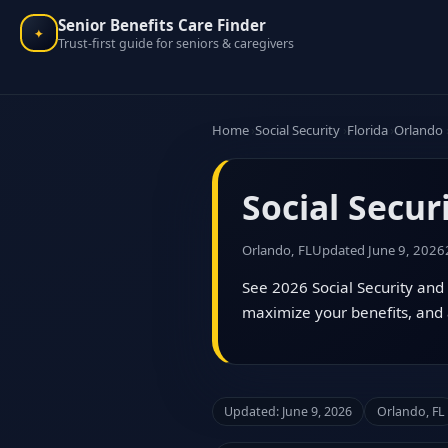
Senior Benefits Care Finder
✦
Trust-first guide for seniors & caregivers
Home
Social Security
Florida
Orlando
Social Secur
Orlando, FL
Updated June 9, 2026
See 2026 Social Security and 
maximize your benefits, and 
Updated: June 9, 2026
Orlando, FL