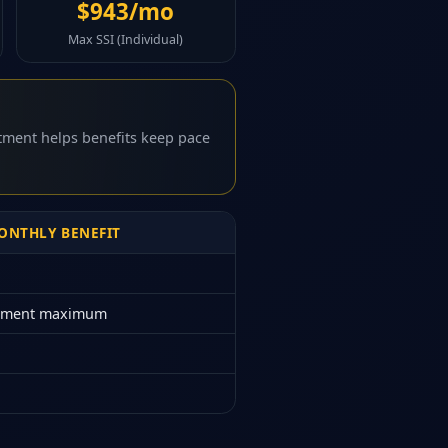
$943/mo
Max SSI (Individual)
stment helps benefits keep pace
NTHLY BENEFIT
rement maximum