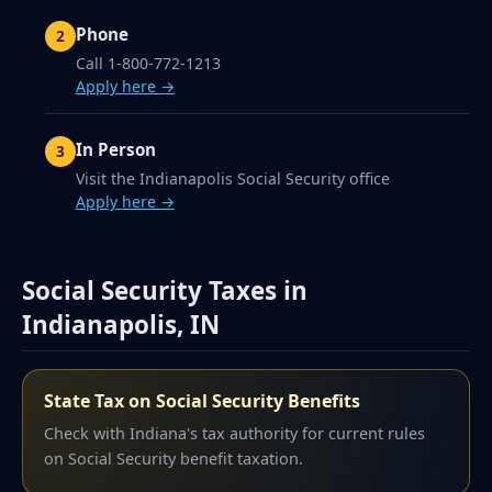
Phone
Call 1-800-772-1213
Apply here →
In Person
Visit the Indianapolis Social Security office
Apply here →
Social Security Taxes in
Indianapolis, IN
State Tax on Social Security Benefits
Check with Indiana's tax authority for current rules
on Social Security benefit taxation.