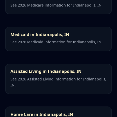
See 2026 Medicare information for Indianapolis, IN.
Medicaid in Indianapolis, IN
See 2026 Medicaid information for Indianapolis, IN.
Assisted Living in Indianapolis, IN
See 2026 Assisted Living information for Indianapolis,
IN.
Home Care in Indianapolis, IN