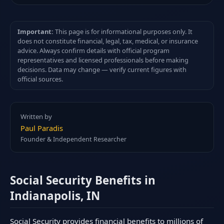
Important:
This page is for informational purposes only. It
does not constitute financial, legal, tax, medical, or insurance
advice. Always confirm details with official program
representatives and licensed professionals before making
decisions. Data may change — verify current figures with
official sources.
Written by
Paul Paradis
Founder & Independent Researcher
Social Security Benefits in
Indianapolis, IN
Social Security provides financial benefits to millions of