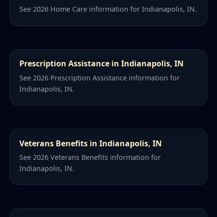
See 2026 Home Care information for Indianapolis, IN.
Prescription Assistance in Indianapolis, IN
See 2026 Prescription Assistance information for
Indianapolis, IN.
Veterans Benefits in Indianapolis, IN
See 2026 Veterans Benefits information for
Indianapolis, IN.