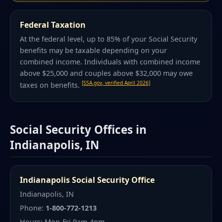
Federal Taxation
At the federal level, up to 85% of your Social Security
benefits may be taxable depending on your
combined income. Individuals with combined income
above $25,000 and couples above $32,000 may owe
[SSA.gov, verified April 2026]
taxes on benefits.
Social Security Offices in
Indianapolis, IN
Indianapolis Social Security Office
Indianapolis, IN
Phone:
1-800-772-1213
Hours: Mon-Fri 9am-4pm