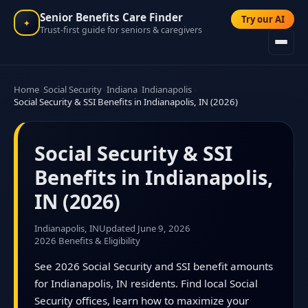
Senior Benefits Care Finder
Try our AI
✦
Trust-first guide for seniors & caregivers
Home
Social Security
Indiana
Indianapolis
Social Security & SSI Benefits in Indianapolis, IN (2026)
Social Security & SSI
Benefits in Indianapolis,
IN (2026)
Indianapolis, IN
Updated June 9, 2026
2026 Benefits & Eligibility
See 2026 Social Security and SSI benefit amounts
for Indianapolis, IN residents. Find local Social
Security offices, learn how to maximize your