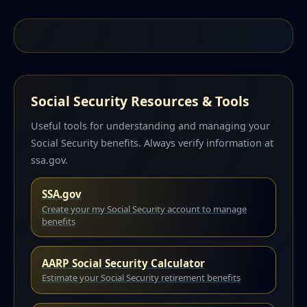
Social Security Resources & Tools
Useful tools for understanding and managing your
Social Security benefits. Always verify information at
ssa.gov.
SSA.gov
Create your my Social Security account to manage
benefits
AARP Social Security Calculator
Estimate your Social Security retirement benefits