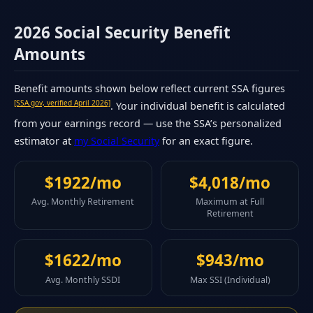
2026 Social Security Benefit
Amounts
Benefit amounts shown below reflect current SSA figures
[SSA.gov, verified April 2026]
. Your individual benefit is calculated
from your earnings record — use the SSA’s personalized
estimator at
my Social Security
for an exact figure.
$1922/mo
$4,018/mo
Avg. Monthly Retirement
Maximum at Full
Retirement
$1622/mo
$943/mo
Avg. Monthly SSDI
Max SSI (Individual)