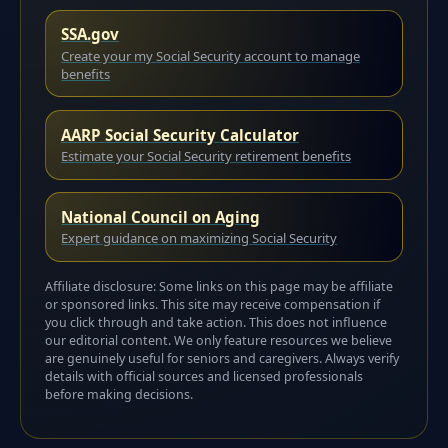
SSA.gov
Create your my Social Security account to manage
benefits
AARP Social Security Calculator
Estimate your Social Security retirement benefits
National Council on Aging
Expert guidance on maximizing Social Security
Affiliate disclosure: Some links on this page may be affiliate
or sponsored links. This site may receive compensation if
you click through and take action. This does not influence
our editorial content. We only feature resources we believe
are genuinely useful for seniors and caregivers. Always verify
details with official sources and licensed professionals
before making decisions.