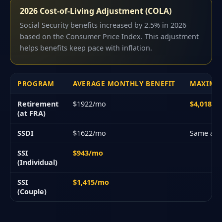
2026 Cost-of-Living Adjustment (COLA)
Social Security benefits increased by 2.5% in 2026
based on the Consumer Price Index. This adjustment
helps benefits keep pace with inflation.
PROGRAM
AVERAGE MONTHLY BENEFIT
MAXIMU
Retirement
$1922/mo
$4,018/
(at FRA)
SSDI
$1622/mo
Same as 
SSI
$943/mo
(Individual)
SSI
$1,415/mo
(Couple)