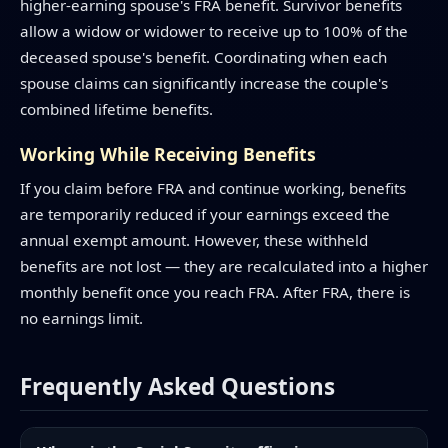
higher-earning spouse's FRA benefit. Survivor benefits
allow a widow or widower to receive up to 100% of the
deceased spouse's benefit. Coordinating when each
spouse claims can significantly increase the couple's
combined lifetime benefits.
Working While Receiving Benefits
If you claim before FRA and continue working, benefits
are temporarily reduced if your earnings exceed the
annual exempt amount. However, these withheld
benefits are not lost — they are recalculated into a higher
monthly benefit once you reach FRA. After FRA, there is
no earnings limit.
Frequently Asked Questions