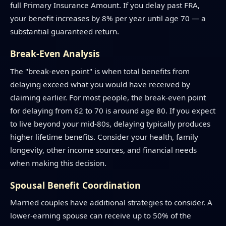
full Primary Insurance Amount. If you delay past FRA,
your benefit increases by 8% per year until age 70 — a
substantial guaranteed return.
Break-Even Analysis
The "break-even point" is when total benefits from
delaying exceed what you would have received by
claiming earlier. For most people, the break-even point
for delaying from 62 to 70 is around age 80. If you expect
to live beyond your mid-80s, delaying typically produces
higher lifetime benefits. Consider your health, family
longevity, other income sources, and financial needs
when making this decision.
Spousal Benefit Coordination
Married couples have additional strategies to consider. A
lower-earning spouse can receive up to 50% of the