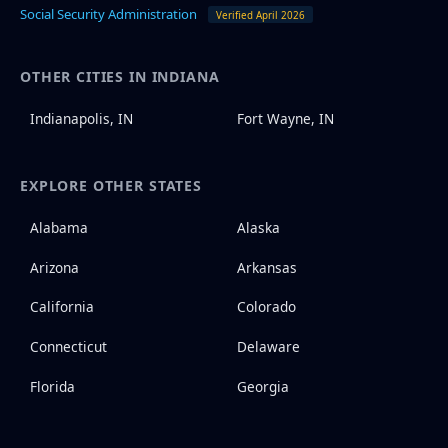
Social Security Administration
Verified April 2026
OTHER CITIES IN INDIANA
Indianapolis, IN
Fort Wayne, IN
EXPLORE OTHER STATES
Alabama
Alaska
Arizona
Arkansas
California
Colorado
Connecticut
Delaware
Florida
Georgia