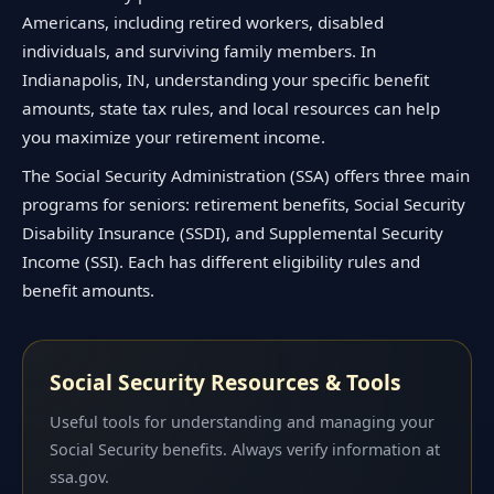
Americans, including retired workers, disabled
individuals, and surviving family members. In
Indianapolis, IN, understanding your specific benefit
amounts, state tax rules, and local resources can help
you maximize your retirement income.
The Social Security Administration (SSA) offers three main
programs for seniors: retirement benefits, Social Security
Disability Insurance (SSDI), and Supplemental Security
Income (SSI). Each has different eligibility rules and
benefit amounts.
Social Security Resources & Tools
Useful tools for understanding and managing your
Social Security benefits. Always verify information at
ssa.gov.