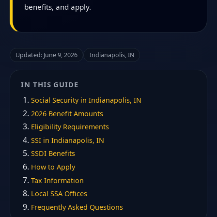
benefits, and apply.
Updated: June 9, 2026
Indianapolis, IN
IN THIS GUIDE
Social Security in Indianapolis, IN
2026 Benefit Amounts
Eligibility Requirements
SSI in Indianapolis, IN
SSDI Benefits
How to Apply
Tax Information
Local SSA Offices
Frequently Asked Questions