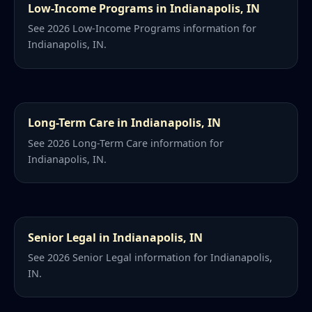
Low-Income Programs in Indianapolis, IN
See 2026 Low-Income Programs information for
Indianapolis, IN.
Long-Term Care in Indianapolis, IN
See 2026 Long-Term Care information for
Indianapolis, IN.
Senior Legal in Indianapolis, IN
See 2026 Senior Legal information for Indianapolis,
IN.