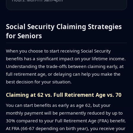
Social Security Claiming Strategies
for Seniors
When you choose to start receiving Social Security
benefits has a significant impact on your lifetime income.
Understanding the trade-offs between claiming early, at
full retirement age, or delaying can help you make the
best decision for your situation.
Claiming at 62 vs. Full Retirement Age vs. 70
You can start benefits as early as age 62, but your
monthly payment will be permanently reduced by up to
30% compared to your Full Retirement Age (FRA) benefit.
At FRA (66-67 depending on birth year), you receive your