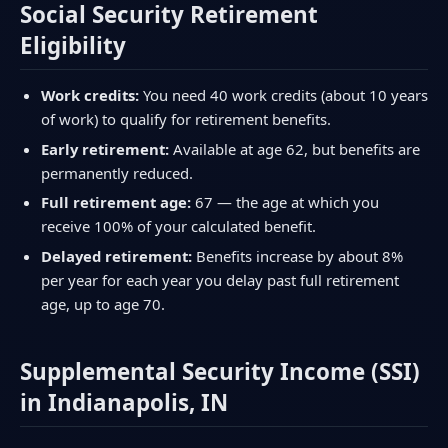
Social Security Retirement
Eligibility
Work credits:
You need 40 work credits (about 10 years
of work) to qualify for retirement benefits.
Early retirement:
Available at age 62, but benefits are
permanently reduced.
Full retirement age:
67 — the age at which you
receive 100% of your calculated benefit.
Delayed retirement:
Benefits increase by about 8%
per year for each year you delay past full retirement
age, up to age 70.
Supplemental Security Income (SSI)
in Indianapolis, IN