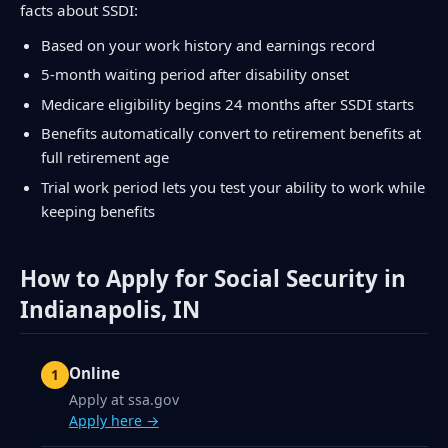
facts about SSDI:
Based on your work history and earnings record
5-month waiting period after disability onset
Medicare eligibility begins 24 months after SSDI starts
Benefits automatically convert to retirement benefits at
full retirement age
Trial work period lets you test your ability to work while
keeping benefits
How to Apply for Social Security in
Indianapolis, IN
Online
Apply at ssa.gov
Apply here →