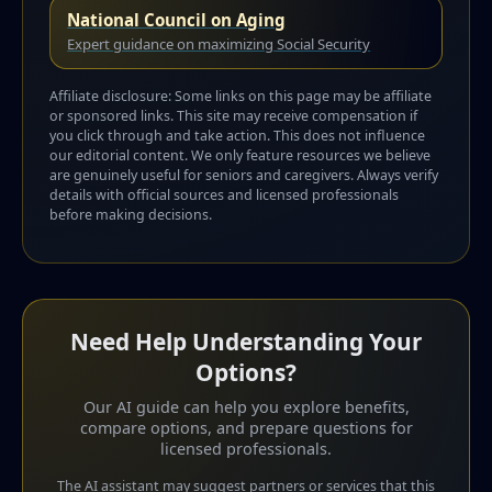
National Council on Aging
Expert guidance on maximizing Social Security
Affiliate disclosure: Some links on this page may be affiliate
or sponsored links. This site may receive compensation if
you click through and take action. This does not influence
our editorial content. We only feature resources we believe
are genuinely useful for seniors and caregivers. Always verify
details with official sources and licensed professionals
before making decisions.
Need Help Understanding Your
Options?
Our AI guide can help you explore benefits,
compare options, and prepare questions for
licensed professionals.
The AI assistant may suggest partners or services that this