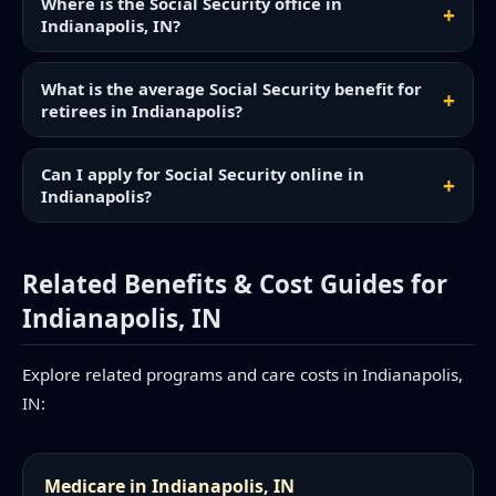
Where is the Social Security office in
Indianapolis, IN?
What is the average Social Security benefit for
retirees in Indianapolis?
Can I apply for Social Security online in
Indianapolis?
Related Benefits & Cost Guides for
Indianapolis, IN
Explore related programs and care costs in Indianapolis,
IN:
Medicare in Indianapolis, IN