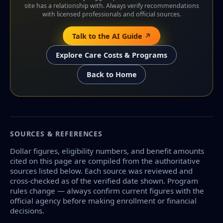
site has a relationship with. Always verify recommendations
with licensed professionals and official sources.
Talk to the AI Guide ↗
Explore Care Costs & Programs
Back to Home
SOURCES & REFERENCES
Dollar figures, eligibility numbers, and benefit amounts
cited on this page are compiled from the authoritative
sources listed below. Each source was reviewed and
cross-checked as of the verified date shown. Program
rules change — always confirm current figures with the
official agency before making enrollment or financial
decisions.