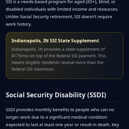
SSI is a needs-based program for aged (65+), blind, or
disabled individuals with limited income and resources.
Unlike Social Security retirement, SSI doesn't require
work history.
Indianapolis, IN SSI State Supplement
Indianapolis, IN provides a state supplement of
$175/mo on top of the federal SSI payment. This
means eligible residents receive more than the
federal SSI maximum.
Social Security Disability (SSDI)
SSDI provides monthly benefits to people who can no
longer work due to a significant medical condition
expected to last at least one year or result in death. Key