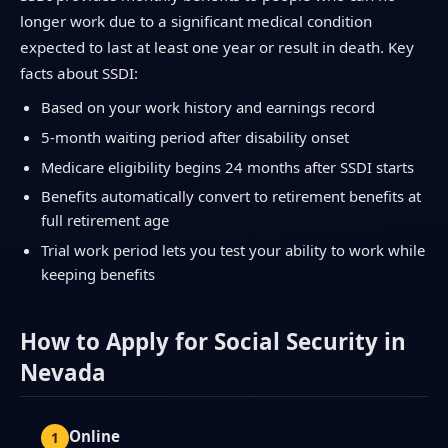
longer work due to a significant medical condition
expected to last at least one year or result in death. Key
facts about SSDI:
Based on your work history and earnings record
5-month waiting period after disability onset
Medicare eligibility begins 24 months after SSDI starts
Benefits automatically convert to retirement benefits at
full retirement age
Trial work period lets you test your ability to work while
keeping benefits
How to Apply for Social Security in
Nevada
Online