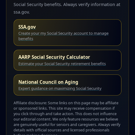
Social Security benefits. Always verify information at
ssa.gov.
SSA.gov
Create your my Social Security account to manage
benefits
AARP Social Security Calculator
Estimate your Social Security retirement benefits
National Council on Aging
Expert guidance on maximizing Social Security
Affiliate disclosure: Some links on this page may be affiliate
or sponsored links. This site may receive compensation if
you click through and take action. This does not influence
our editorial content. We only feature resources we believe
are genuinely useful for seniors and caregivers. Always verify
details with official sources and licensed professionals