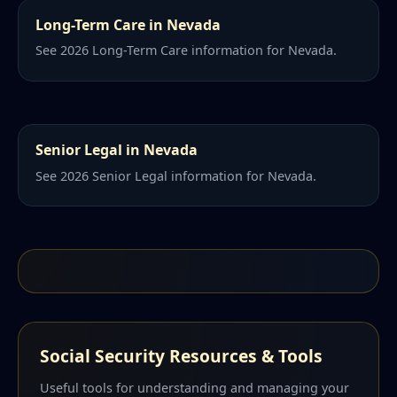
Long-Term Care in Nevada
See 2026 Long-Term Care information for Nevada.
Senior Legal in Nevada
See 2026 Senior Legal information for Nevada.
Social Security Resources & Tools
Useful tools for understanding and managing your