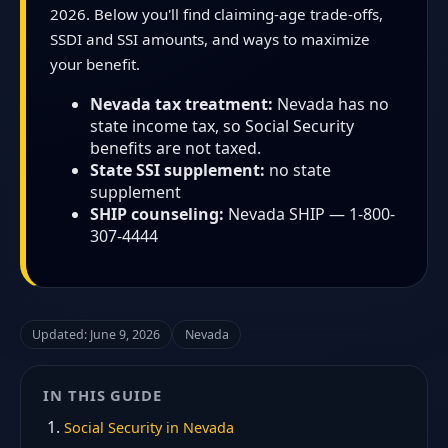
2026. Below you'll find claiming-age trade-offs,
SSDI and SSI amounts, and ways to maximize
your benefit.
Nevada tax treatment:
Nevada has no
state income tax, so Social Security
benefits are not taxed.
State SSI supplement:
no state
supplement
SHIP counseling:
Nevada SHIP — 1-800-
307-4444
Updated: June 9, 2026
Nevada
IN THIS GUIDE
Social Security in Nevada