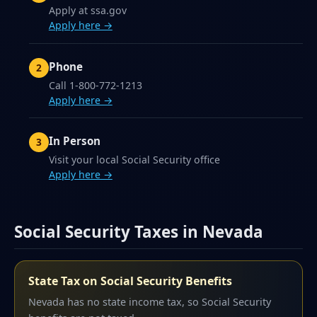
Apply at ssa.gov
Apply here →
Phone
Call 1-800-772-1213
Apply here →
In Person
Visit your local Social Security office
Apply here →
Social Security Taxes in Nevada
State Tax on Social Security Benefits
Nevada has no state income tax, so Social Security