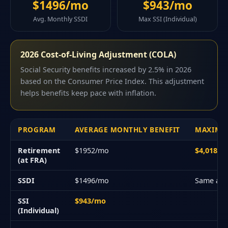
$1496/mo
$943/mo
Avg. Monthly SSDI
Max SSI (Individual)
2026 Cost-of-Living Adjustment (COLA)
Social Security benefits increased by 2.5% in 2026
based on the Consumer Price Index. This adjustment
helps benefits keep pace with inflation.
PROGRAM
AVERAGE MONTHLY BENEFIT
MAXIMU
Retirement
$1952/mo
$4,018/
(at FRA)
SSDI
$1496/mo
Same as 
SSI
$943/mo
(Individual)