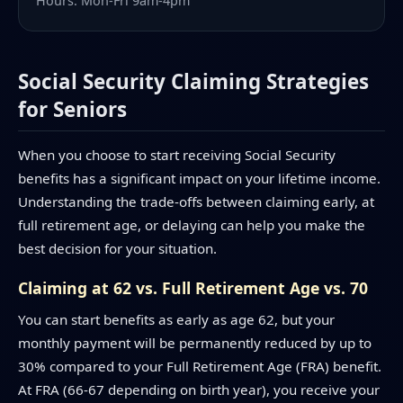
Hours: Mon-Fri 9am-4pm
Social Security Claiming Strategies
for Seniors
When you choose to start receiving Social Security
benefits has a significant impact on your lifetime income.
Understanding the trade-offs between claiming early, at
full retirement age, or delaying can help you make the
best decision for your situation.
Claiming at 62 vs. Full Retirement Age vs. 70
You can start benefits as early as age 62, but your
monthly payment will be permanently reduced by up to
30% compared to your Full Retirement Age (FRA) benefit.
At FRA (66-67 depending on birth year), you receive your