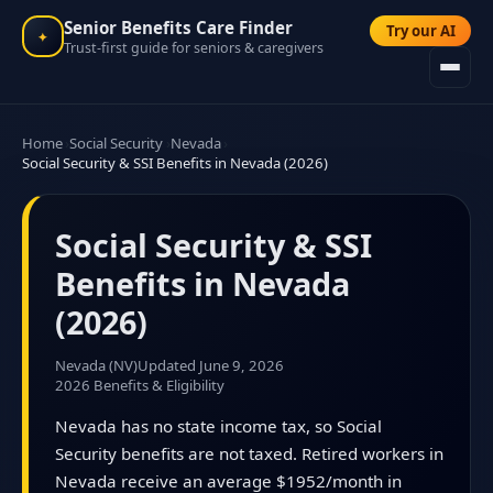
Senior Benefits Care Finder
Try our AI
✦
Trust-first guide for seniors & caregivers
Home
Social Security
Nevada
Social Security & SSI Benefits in Nevada (2026)
Social Security & SSI
Benefits in Nevada
(2026)
Nevada (NV)
Updated June 9, 2026
2026 Benefits & Eligibility
Nevada has no state income tax, so Social
Security benefits are not taxed. Retired workers in
Nevada receive an average $1952/month in