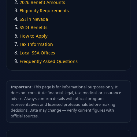
2026 Benefit Amounts
Eligibility Requirements
SSI in Nevada
SSDI Benefits
How to Apply
Tax Information
Local SSA Offices
Frequently Asked Questions
Important:
This page is for informational purposes only. It
does not constitute financial, legal, tax, medical, or insurance
advice. Always confirm details with official program
representatives and licensed professionals before making
decisions. Data may change — verify current figures with
official sources.