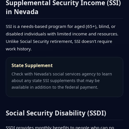
Supplemental Security Income (SSI)
in Nevada
SSI is a needs-based program for aged (65+), blind, or
disabled individuals with limited income and resources.
Unlike Social Security retirement, SSI doesn't require
work history.
State Supplement
Check with Nevada's social services agency to learn
about any state SSI supplements that may be
available in addition to the federal payment.
Social Security Disability (SSDI)
SSDI provides monthly benefits to people who can no