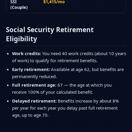
SSI
$1,415/mo
(Couple)
Social Security Retirement
Eligibility
Work credits:
You need 40 work credits (about 10 years
of work) to qualify for retirement benefits.
Early retirement:
Available at age 62, but benefits are
permanently reduced.
Full retirement age:
67 — the age at which you
receive 100% of your calculated benefit.
Delayed retirement:
Benefits increase by about 8%
per year for each year you delay past full retirement
age, up to age 70.