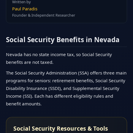
Written by
Paul Paradis
Founder & Independent Researcher
Social Security Benefits in Nevada
Nevada has no state income tax, so Social Security
benefits are not taxed.
The Social Security Administration (SSA) offers three main
programs for seniors: retirement benefits, Social Security
Disability Insurance (SSDI), and Supplemental Security
Income (SSI). Each has different eligibility rules and
benefit amounts.
Social Security Resources & Tools