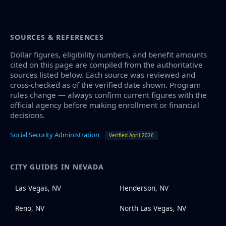
SOURCES & REFERENCES
Dollar figures, eligibility numbers, and benefit amounts
cited on this page are compiled from the authoritative
sources listed below. Each source was reviewed and
cross-checked as of the verified date shown. Program
rules change — always confirm current figures with the
official agency before making enrollment or financial
decisions.
Social Security Administration
Verified April 2026
CITY GUIDES IN NEVADA
Las Vegas, NV
Henderson, NV
Reno, NV
North Las Vegas, NV