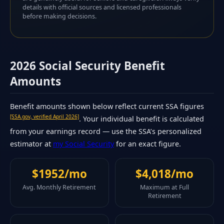
details with official sources and licensed professionals
before making decisions.
2026 Social Security Benefit
Amounts
Benefit amounts shown below reflect current SSA figures
[SSA.gov, verified April 2026]
. Your individual benefit is calculated
from your earnings record — use the SSA’s personalized
estimator at
my Social Security
for an exact figure.
$1952/mo
$4,018/mo
Avg. Monthly Retirement
Maximum at Full
Retirement