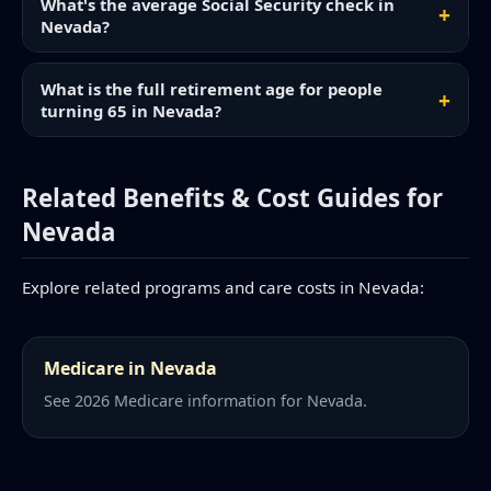
What's the average Social Security check in
Nevada?
What is the full retirement age for people
turning 65 in Nevada?
Related Benefits & Cost Guides for
Nevada
Explore related programs and care costs in Nevada:
Medicare in Nevada
See 2026 Medicare information for Nevada.