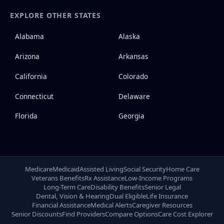
EXPLORE OTHER STATES
Alabama
Alaska
Arizona
Arkansas
California
Colorado
Connecticut
Delaware
Florida
Georgia
Medicare
Medicaid
Assisted Living
Social Security
Home Care
Veterans Benefits
Rx Assistance
Low-Income Programs
Long-Term Care
Disability Benefits
Senior Legal
Dental, Vision & Hearing
Dual Eligible
Life Insurance
Financial Assistance
Medical Alerts
Caregiver Resources
Senior Discounts
Find Providers
Compare Options
Care Cost Explorer