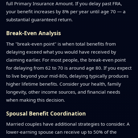
full Primary Insurance Amount. If you delay past FRA,
your benefit increases by 8% per year until age 70 — a
substantial guaranteed return.
Break-Even Analysis
The "break-even point" is when total benefits from
delaying exceed what you would have received by
claiming earlier. For most people, the break-even point
for delaying from 62 to 70 is around age 80. If you expect
to live beyond your mid-80s, delaying typically produces
higher lifetime benefits. Consider your health, family
longevity, other income sources, and financial needs
when making this decision.
Spousal Benefit Coordination
Married couples have additional strategies to consider. A
lower-earning spouse can receive up to 50% of the