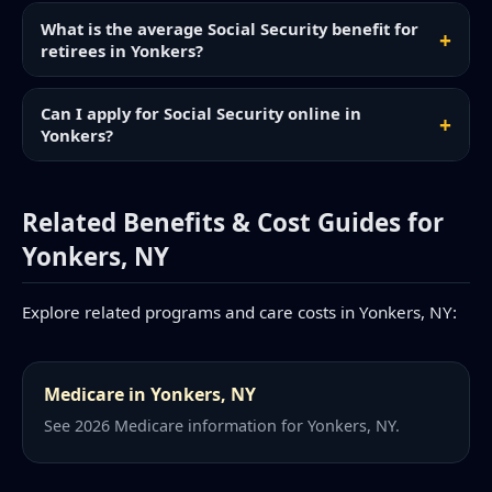
What is the average Social Security benefit for
retirees in Yonkers?
Can I apply for Social Security online in
Yonkers?
Related Benefits & Cost Guides for
Yonkers, NY
Explore related programs and care costs in Yonkers, NY:
Medicare in Yonkers, NY
See 2026 Medicare information for Yonkers, NY.