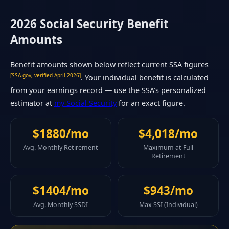
2026 Social Security Benefit
Amounts
Benefit amounts shown below reflect current SSA figures
[SSA.gov, verified April 2026]
. Your individual benefit is calculated
from your earnings record — use the SSA’s personalized
estimator at
my Social Security
for an exact figure.
$1880/mo
$4,018/mo
Avg. Monthly Retirement
Maximum at Full
Retirement
$1404/mo
$943/mo
Avg. Monthly SSDI
Max SSI (Individual)