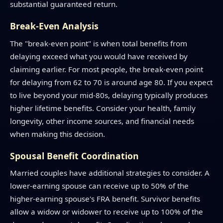
substantial guaranteed return.
Break-Even Analysis
The "break-even point" is when total benefits from
delaying exceed what you would have received by
claiming earlier. For most people, the break-even point
for delaying from 62 to 70 is around age 80. If you expect
to live beyond your mid-80s, delaying typically produces
higher lifetime benefits. Consider your health, family
longevity, other income sources, and financial needs
when making this decision.
Spousal Benefit Coordination
Married couples have additional strategies to consider. A
lower-earning spouse can receive up to 50% of the
higher-earning spouse's FRA benefit. Survivor benefits
allow a widow or widower to receive up to 100% of the