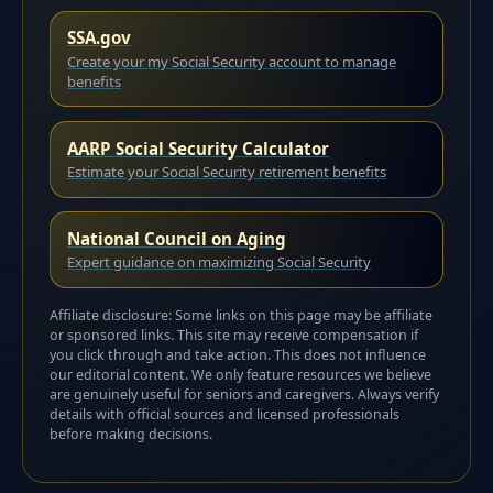
SSA.gov
Create your my Social Security account to manage
benefits
AARP Social Security Calculator
Estimate your Social Security retirement benefits
National Council on Aging
Expert guidance on maximizing Social Security
Affiliate disclosure: Some links on this page may be affiliate
or sponsored links. This site may receive compensation if
you click through and take action. This does not influence
our editorial content. We only feature resources we believe
are genuinely useful for seniors and caregivers. Always verify
details with official sources and licensed professionals
before making decisions.