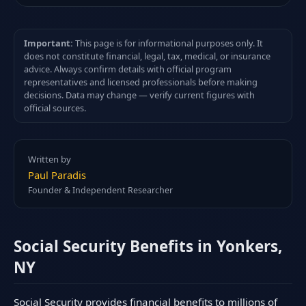
Important:
This page is for informational purposes only. It
does not constitute financial, legal, tax, medical, or insurance
advice. Always confirm details with official program
representatives and licensed professionals before making
decisions. Data may change — verify current figures with
official sources.
Written by
Paul Paradis
Founder & Independent Researcher
Social Security Benefits in Yonkers,
NY
Social Security provides financial benefits to millions of