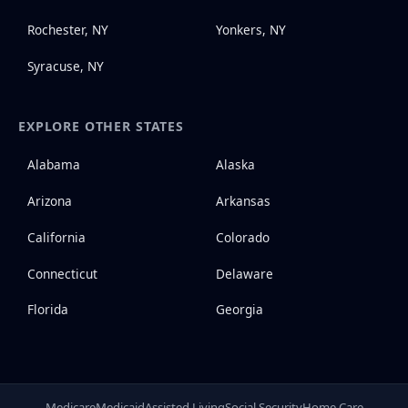
Rochester, NY
Yonkers, NY
Syracuse, NY
EXPLORE OTHER STATES
Alabama
Alaska
Arizona
Arkansas
California
Colorado
Connecticut
Delaware
Florida
Georgia
Medicare
Medicaid
Assisted Living
Social Security
Home Care