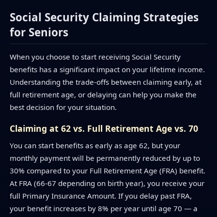
Social Security Claiming Strategies
for Seniors
When you choose to start receiving Social Security
benefits has a significant impact on your lifetime income.
Understanding the trade-offs between claiming early, at
full retirement age, or delaying can help you make the
best decision for your situation.
Claiming at 62 vs. Full Retirement Age vs. 70
You can start benefits as early as age 62, but your
monthly payment will be permanently reduced by up to
30% compared to your Full Retirement Age (FRA) benefit.
At FRA (66-67 depending on birth year), you receive your
full Primary Insurance Amount. If you delay past FRA,
your benefit increases by 8% per year until age 70 — a