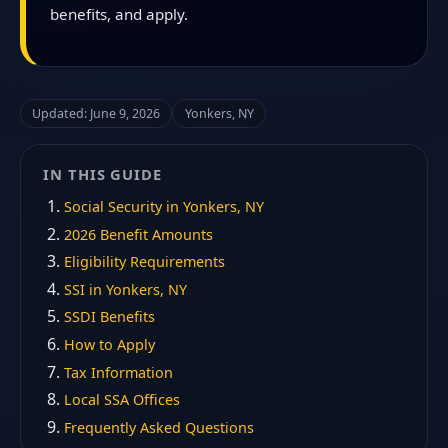
benefits, and apply.
Updated: June 9, 2026
Yonkers, NY
IN THIS GUIDE
Social Security in Yonkers, NY
2026 Benefit Amounts
Eligibility Requirements
SSI in Yonkers, NY
SSDI Benefits
How to Apply
Tax Information
Local SSA Offices
Frequently Asked Questions