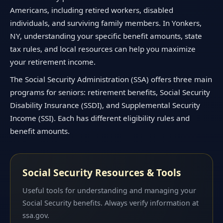
Americans, including retired workers, disabled
individuals, and surviving family members. In Yonkers,
NY, understanding your specific benefit amounts, state
tax rules, and local resources can help you maximize
your retirement income.
The Social Security Administration (SSA) offers three main
programs for seniors: retirement benefits, Social Security
Disability Insurance (SSDI), and Supplemental Security
Income (SSI). Each has different eligibility rules and
benefit amounts.
Social Security Resources & Tools
Useful tools for understanding and managing your
Social Security benefits. Always verify information at
ssa.gov.