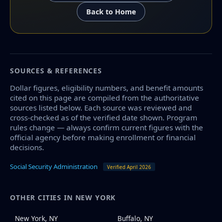
Back to Home
SOURCES & REFERENCES
Dollar figures, eligibility numbers, and benefit amounts
cited on this page are compiled from the authoritative
sources listed below. Each source was reviewed and
cross-checked as of the verified date shown. Program
rules change — always confirm current figures with the
official agency before making enrollment or financial
decisions.
Social Security Administration
Verified April 2026
OTHER CITIES IN NEW YORK
New York, NY
Buffalo, NY