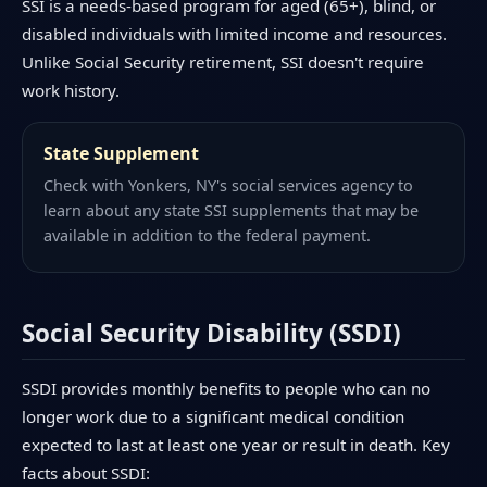
SSI is a needs-based program for aged (65+), blind, or
disabled individuals with limited income and resources.
Unlike Social Security retirement, SSI doesn't require
work history.
State Supplement
Check with Yonkers, NY's social services agency to
learn about any state SSI supplements that may be
available in addition to the federal payment.
Social Security Disability (SSDI)
SSDI provides monthly benefits to people who can no
longer work due to a significant medical condition
expected to last at least one year or result in death. Key
facts about SSDI: