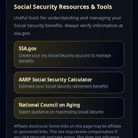
Social Security Resources & Tools
Useful tools for understanding and managing your
Social Security benefits. Always verify information at
ssa.gov.
SSA.gov
Create your my Social Security account to manage
benefits
AARP Social Security Calculator
Estimate your Social Security retirement benefits
National Council on Aging
Expert guidance on maximizing Social Security
Affiliate disclosure: Some links on this page may be affiliate
or sponsored links. This site may receive compensation if
you click through and take action. This does not influence