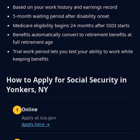
Based on your work history and earnings record
5-month waiting period after disability onset
Medicare eligibility begins 24 months after SSDI starts
Benefits automatically convert to retirement benefits at
full retirement age
Trial work period lets you test your ability to work while
keeping benefits
How to Apply for Social Security in
Yonkers, NY
Online
Apply at ssa.gov
Apply here →