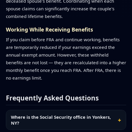
deceased spouse's benefit. Coordinating when each
spouse claims can significantly increase the couple's
combined lifetime benefits.
Working While Receiving Benefits
If you claim before FRA and continue working, benefits
are temporarily reduced if your earnings exceed the
annual exempt amount. However, these withheld
benefits are not lost — they are recalculated into a higher
monthly benefit once you reach FRA. After FRA, there is
no earnings limit.
Frequently Asked Questions
Where is the Social Security office in Yonkers,
NY?