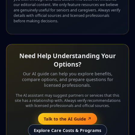
our editorial content. We only feature resources we believe
are genuinely useful for seniors and caregivers. Always verify
details with official sources and licensed professionals
before making decisions.
Need Help Understanding Your
Options?
Our AI guide can help you explore benefits,
compare options, and prepare questions for
licensed professionals.
The AI assistant may suggest partners or services that this
site has a relationship with. Always verify recommendations
with licensed professionals and official sources.
Talk to the AI Guide ↗
Explore Care Costs & Programs