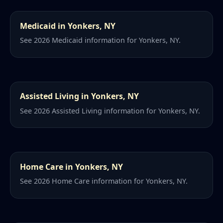
Medicaid in Yonkers, NY
See 2026 Medicaid information for Yonkers, NY.
Assisted Living in Yonkers, NY
See 2026 Assisted Living information for Yonkers, NY.
Home Care in Yonkers, NY
See 2026 Home Care information for Yonkers, NY.