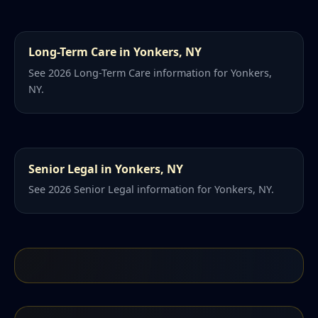
Long-Term Care in Yonkers, NY
See 2026 Long-Term Care information for Yonkers,
NY.
Senior Legal in Yonkers, NY
See 2026 Senior Legal information for Yonkers, NY.