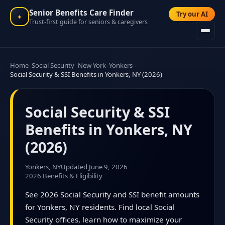
Senior Benefits Care Finder
Try our AI
✦
Trust-first guide for seniors & caregivers
Home
Social Security
New York
Yonkers
Social Security & SSI Benefits in Yonkers, NY (2026)
Social Security & SSI
Benefits in Yonkers, NY
(2026)
Yonkers, NY
Updated June 9, 2026
2026 Benefits & Eligibility
See 2026 Social Security and SSI benefit amounts
for Yonkers, NY residents. Find local Social
Security offices, learn how to maximize your