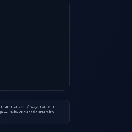
insurance advice. Always confirm
e — verify current figures with