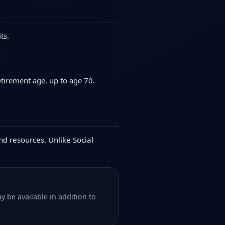
ts.
etirement age, up to age 70.
nd resources. Unlike Social
y be available in addition to