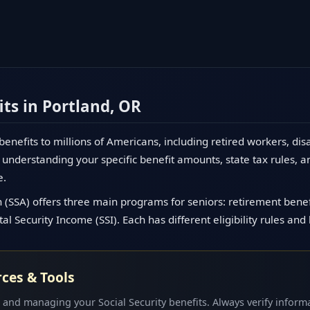
its in Portland, OR
 benefits to millions of Americans, including retired workers, dis
understanding your specific benefit amounts, state tax rules, a
e.
 (SSA) offers three main programs for seniors: retirement benefit
l Security Income (SSI). Each has different eligibility rules and
rces & Tools
 and managing your Social Security benefits. Always verify informa