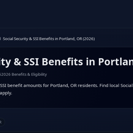
d
Social Security & SSI Benefits in Portland, OR (2026)
ity & SSI Benefits in Portla
6
2026 Benefits & Eligibility
SSI benefit amounts for Portland, OR residents. Find local Social 
apply.
R