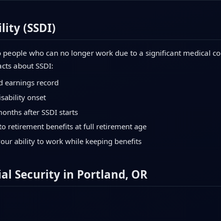
lity (SSDI)
 people who can no longer work due to a significant medical con
acts about SSDI:
d earnings record
sability onset
months after SSDI starts
to retirement benefits at full retirement age
your ability to work while keeping benefits
al Security in Portland, OR