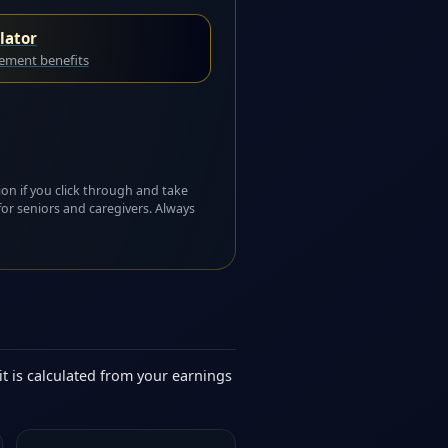
lator
rement benefits
ion if you click through and take
for seniors and caregivers. Always
it is calculated from your earnings