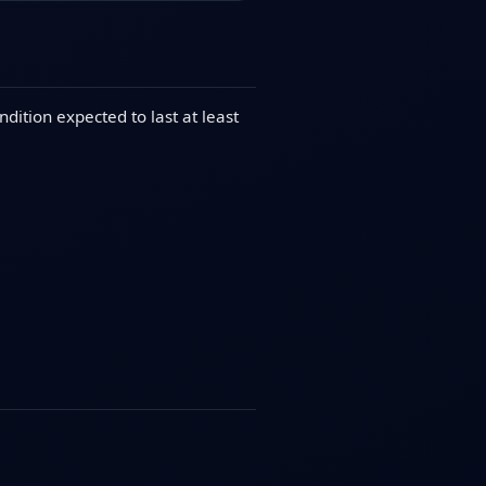
dition expected to last at least