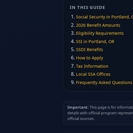
IN THIS GUIDE
Social Security in Portland,
2026 Benefit Amounts
Eligibility Requirements
SSI in Portland, OR
SSDI Benefits
How to Apply
Tax Information
Local SSA Offices
Frequently Asked Questions
Important:
This page is for informat
details with official program represe
official sources.