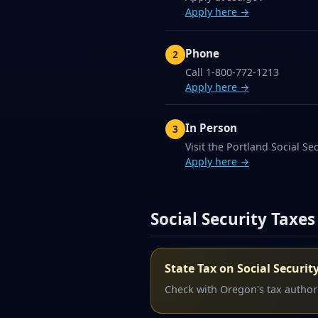
Apply here →
Phone
Call 1-800-772-1213
Apply here →
In Person
Visit the Portland Social Sec
Apply here →
Social Security Taxes
State Tax on Social Securit
Check with Oregon's tax authorit