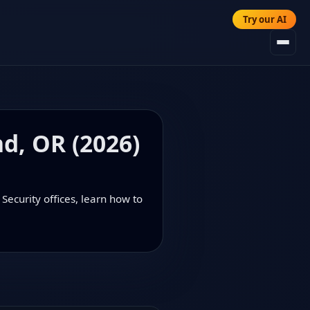
Try our AI
nd, OR (2026)
Security offices, learn how to