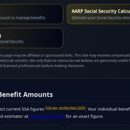
AARP Social Security Calcu
account to manage benefits
Estimate your Social Security reti
g
ocial Security
this page may be affiliate or sponsored links. This site may receive compensat
editorial content. We only feature resources we believe are genuinely useful 
 and licensed professionals before making decisions.
 Benefit Amounts
[SSA.gov, verified April 2026]
ct current SSA figures
. Your individual benef
ed estimator at
my Social Security
for an exact figure.