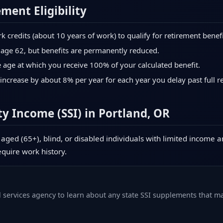
ement Eligibility
credits (about 10 years of work) to qualify for retirement benefi
 age 62, but benefits are permanently reduced.
age at which you receive 100% of your calculated benefit.
increase by about 8% per year for each year you delay past full r
y Income (SSI) in Portland, OR
aged (65+), blind, or disabled individuals with limited income a
equire work history.
l services agency to learn about any state SSI supplements that ma