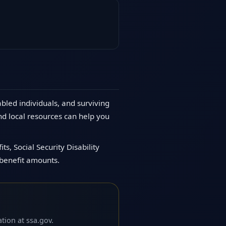
abled individuals, and surviving
nd local resources can help you
s, Social Security Disability
 benefit amounts.
tion at ssa.gov.