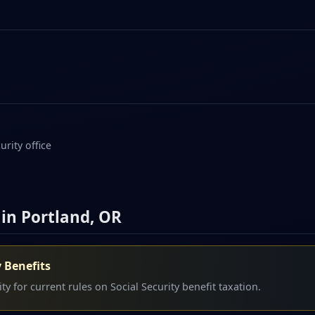
urity office
 in Portland, OR
y Benefits
y for current rules on Social Security benefit taxation.