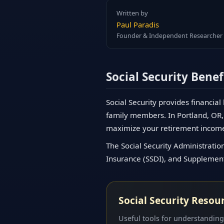
Written by
Paul Paradis
Founder & Independent Researcher
Social Security Benef
Social Security provides financial
family members. In Portland, OR, 
maximize your retirement incom
The Social Security Administration
Insurance (SSDI), and Supplementa
Social Security Resou
Useful tools for understanding