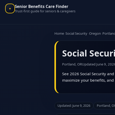
Senior Benefits Care Finder
✦
Trust-first guide for seniors & caregivers
Home
Social Security
Oregon
Portlan
Social Secur
Portland, OR
Updated June 9, 202
See 2026 Social Security and 
maximize your benefits, and 
Updated: June 9, 2026
Portland, O