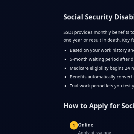
Social Security Disabi
SSDI provides monthly benefits to
one year or result in death. Key f
Based on your work history an
5-month waiting period after di
Medicare eligibility begins 24 
Benefits automatically convert 
Trial work period lets you test 
How to Apply for Soci
Online
Apply at ssa.gov