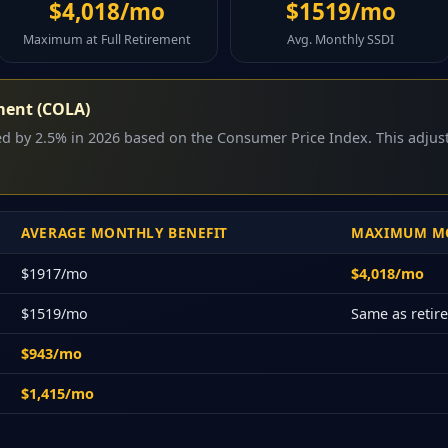
$4,018/mo
$1519/mo
Maximum at Full Retirement
Avg. Monthly SSDI
ment (COLA)
sed by 2.5% in 2026 based on the Consumer Price Index. This adju
AVERAGE MONTHLY BENEFIT
MAXIMUM MO
$1917/mo
$4,018/mo
$1519/mo
Same as reti
$943/mo
$1,415/mo