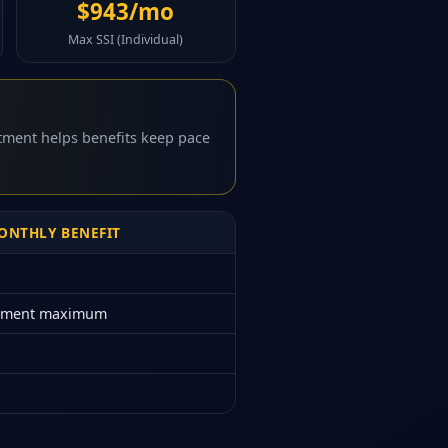
$943/mo
Max SSI (Individual)
stment helps benefits keep pace
NTHLY BENEFIT
rement maximum