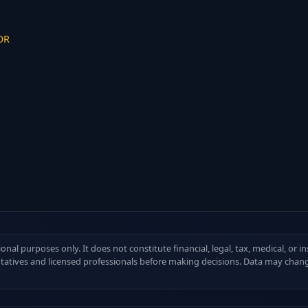
 OR
ional purposes only. It does not constitute financial, legal, tax, medical, or 
ntatives and licensed professionals before making decisions. Data may chang