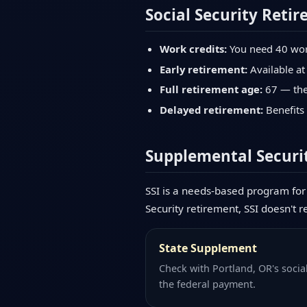
Social Security Retir
Work credits:
You need 40 work 
Early retirement:
Available at
Full retirement age:
67 — the 
Delayed retirement:
Benefits 
Supplemental Securit
SSI is a needs-based program for 
Security retirement, SSI doesn't r
State Supplement
Check with Portland, OR's socia
the federal payment.