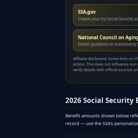
SSA.gov
Create your my Social Security 
National Council on Agin
Expert guidance on maximizing S
Affiliate disclosure: Some links on 
action. This does not influence our 
verify details with official sources
2026 Social Security
Benefit amounts shown below refle
record — use the SSA’s personaliz