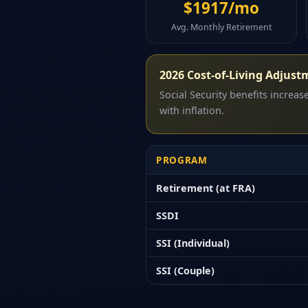
$1917/mo
Avg. Monthly Retirement
2026 Cost-of-Living Adjust
Social Security benefits increa
with inflation.
PROGRAM
Retirement (at FRA)
SSDI
SSI (Individual)
SSI (Couple)