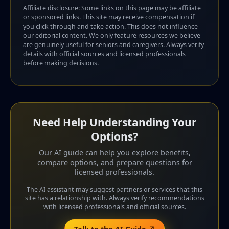
Affiliate disclosure: Some links on this page may be affiliate
or sponsored links. This site may receive compensation if
you click through and take action. This does not influence
our editorial content. We only feature resources we believe
are genuinely useful for seniors and caregivers. Always verify
details with official sources and licensed professionals
before making decisions.
Need Help Understanding Your
Options?
Our AI guide can help you explore benefits,
compare options, and prepare questions for
licensed professionals.
The AI assistant may suggest partners or services that this
site has a relationship with. Always verify recommendations
with licensed professionals and official sources.