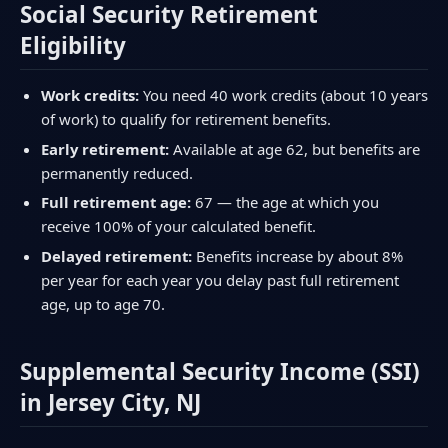
Social Security Retirement
Eligibility
Work credits:
You need 40 work credits (about 10 years
of work) to qualify for retirement benefits.
Early retirement:
Available at age 62, but benefits are
permanently reduced.
Full retirement age:
67 — the age at which you
receive 100% of your calculated benefit.
Delayed retirement:
Benefits increase by about 8%
per year for each year you delay past full retirement
age, up to age 70.
Supplemental Security Income (SSI)
in Jersey City, NJ