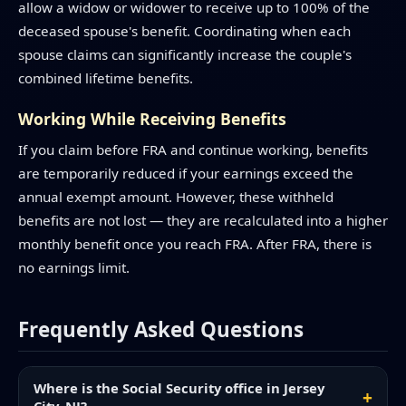
allow a widow or widower to receive up to 100% of the
deceased spouse's benefit. Coordinating when each
spouse claims can significantly increase the couple's
combined lifetime benefits.
Working While Receiving Benefits
If you claim before FRA and continue working, benefits
are temporarily reduced if your earnings exceed the
annual exempt amount. However, these withheld
benefits are not lost — they are recalculated into a higher
monthly benefit once you reach FRA. After FRA, there is
no earnings limit.
Frequently Asked Questions
Where is the Social Security office in Jersey