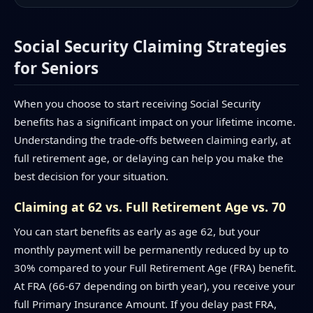
Social Security Claiming Strategies
for Seniors
When you choose to start receiving Social Security
benefits has a significant impact on your lifetime income.
Understanding the trade-offs between claiming early, at
full retirement age, or delaying can help you make the
best decision for your situation.
Claiming at 62 vs. Full Retirement Age vs. 70
You can start benefits as early as age 62, but your
monthly payment will be permanently reduced by up to
30% compared to your Full Retirement Age (FRA) benefit.
At FRA (66-67 depending on birth year), you receive your
full Primary Insurance Amount. If you delay past FRA,