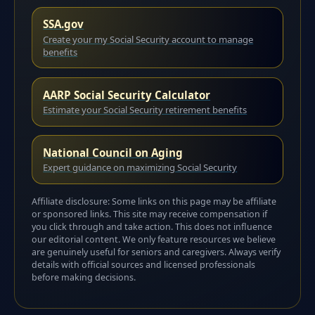
SSA.gov
Create your my Social Security account to manage
benefits
AARP Social Security Calculator
Estimate your Social Security retirement benefits
National Council on Aging
Expert guidance on maximizing Social Security
Affiliate disclosure: Some links on this page may be affiliate
or sponsored links. This site may receive compensation if
you click through and take action. This does not influence
our editorial content. We only feature resources we believe
are genuinely useful for seniors and caregivers. Always verify
details with official sources and licensed professionals
before making decisions.