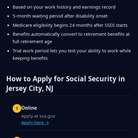
Based on your work history and earnings record
5-month waiting period after disability onset
Medicare eligibility begins 24 months after SSDI starts
Benefits automatically convert to retirement benefits at
full retirement age
Trial work period lets you test your ability to work while
keeping benefits
How to Apply for Social Security in
Jersey City, NJ
Online
Apply at ssa.gov
Apply here →