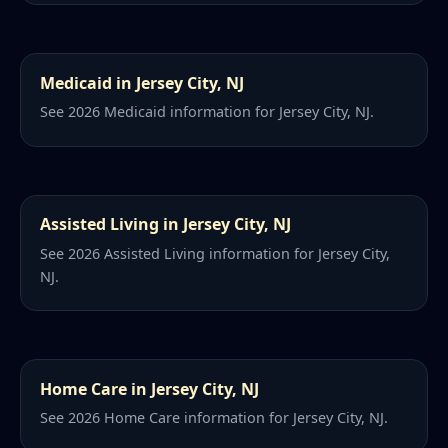
Medicaid in Jersey City, NJ
See 2026 Medicaid information for Jersey City, NJ.
Assisted Living in Jersey City, NJ
See 2026 Assisted Living information for Jersey City,
NJ.
Home Care in Jersey City, NJ
See 2026 Home Care information for Jersey City, NJ.