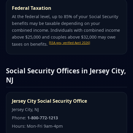
Federal Taxation
At the federal level, up to 85% of your Social Security
benefits may be taxable depending on your
combined income. Individuals with combined income
above $25,000 and couples above $32,000 may owe
[SSA.gov, verified April 2026]
taxes on benefits.
Social Security Offices in Jersey City,
NJ
Jersey City Social Security Office
Jersey City, NJ
Phone:
1-800-772-1213
Hours: Mon-Fri 9am-4pm