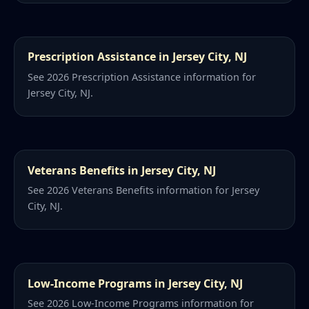
Prescription Assistance in Jersey City, NJ
See 2026 Prescription Assistance information for
Jersey City, NJ.
Veterans Benefits in Jersey City, NJ
See 2026 Veterans Benefits information for Jersey
City, NJ.
Low-Income Programs in Jersey City, NJ
See 2026 Low-Income Programs information for