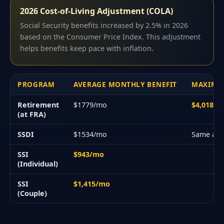
2026 Cost-of-Living Adjustment (COLA)
Social Security benefits increased by 2.5% in 2026
based on the Consumer Price Index. This adjustment
helps benefits keep pace with inflation.
PROGRAM
AVERAGE MONTHLY BENEFIT
MAXIMU
Retirement
$1779/mo
$4,018/
(at FRA)
SSDI
$1534/mo
Same as 
SSI
$943/mo
(Individual)
SSI
$1,415/mo
(Couple)