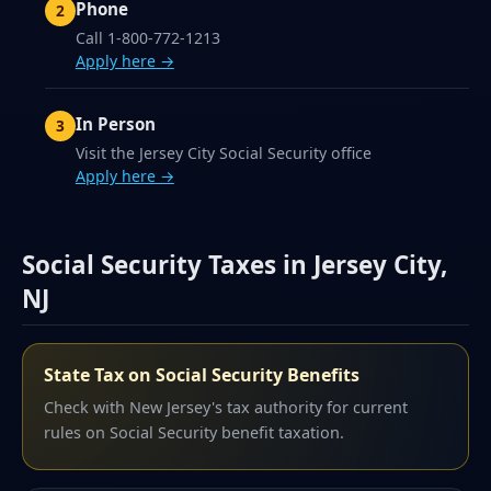
Phone
Call 1-800-772-1213
Apply here →
In Person
Visit the Jersey City Social Security office
Apply here →
Social Security Taxes in Jersey City,
NJ
State Tax on Social Security Benefits
Check with New Jersey's tax authority for current
rules on Social Security benefit taxation.