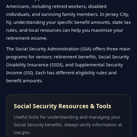
Americans, including retired workers, disabled
individuals, and surviving family members. In Jersey City,
NJ, understanding your specific benefit amounts, state tax
rules, and local resources can help you maximize your
retirement income.
The Social Security Administration (SSA) offers three main
programs for seniors: retirement benefits, Social Security
Disability Insurance (SSDI), and Supplemental Security
Income (SSI). Each has different eligibility rules and
benefit amounts.
Social Security Resources & Tools
Useful tools for understanding and managing your
Social Security benefits. Always verify information at
ssa.gov.