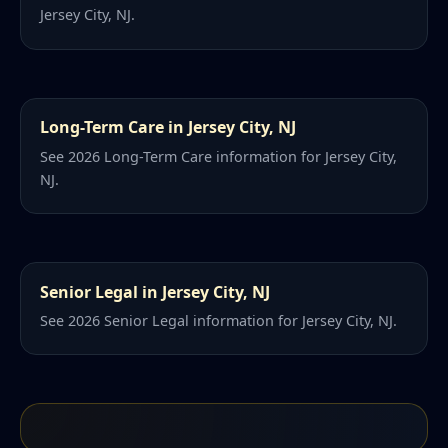
Jersey City, NJ.
Long-Term Care in Jersey City, NJ
See 2026 Long-Term Care information for Jersey City,
NJ.
Senior Legal in Jersey City, NJ
See 2026 Senior Legal information for Jersey City, NJ.