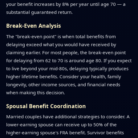
your benefit increases by 8% per year until age 70 — a
substantial guaranteed return.
Break-Even Analysis
The "break-even point" is when total benefits from
delaying exceed what you would have received by
claiming earlier. For most people, the break-even point
for delaying from 62 to 70 is around age 80. If you expect
to live beyond your mid-80s, delaying typically produces
higher lifetime benefits. Consider your health, family
longevity, other income sources, and financial needs
when making this decision.
Spousal Benefit Coordination
Married couples have additional strategies to consider. A
lower-earning spouse can receive up to 50% of the
higher-earning spouse's FRA benefit. Survivor benefits