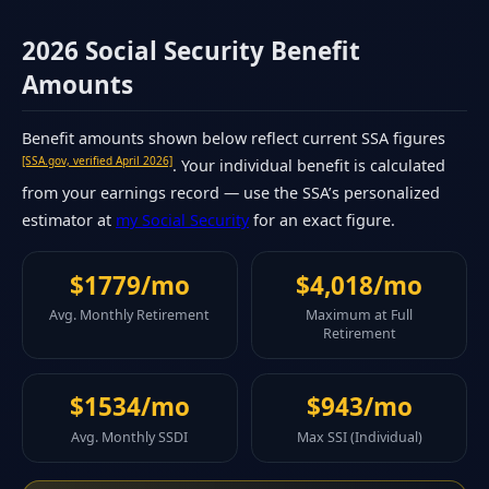
2026 Social Security Benefit
Amounts
Benefit amounts shown below reflect current SSA figures
[SSA.gov, verified April 2026]
. Your individual benefit is calculated
from your earnings record — use the SSA’s personalized
estimator at
my Social Security
for an exact figure.
$1779/mo
$4,018/mo
Avg. Monthly Retirement
Maximum at Full
Retirement
$1534/mo
$943/mo
Avg. Monthly SSDI
Max SSI (Individual)