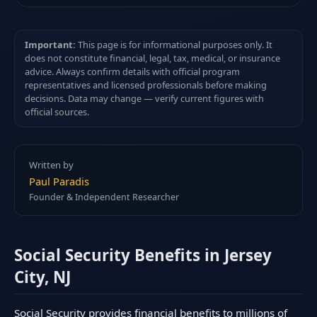
Important:
This page is for informational purposes only. It
does not constitute financial, legal, tax, medical, or insurance
advice. Always confirm details with official program
representatives and licensed professionals before making
decisions. Data may change — verify current figures with
official sources.
Written by
Paul Paradis
Founder & Independent Researcher
Social Security Benefits in Jersey
City, NJ
Social Security provides financial benefits to millions of