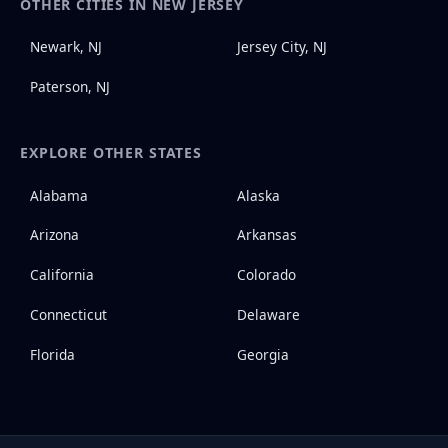
OTHER CITIES IN NEW JERSEY
Newark, NJ
Jersey City, NJ
Paterson, NJ
EXPLORE OTHER STATES
Alabama
Alaska
Arizona
Arkansas
California
Colorado
Connecticut
Delaware
Florida
Georgia