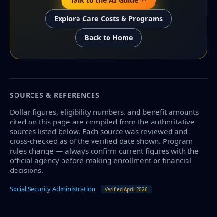
Talk to the AI Guide ↗
Explore Care Costs & Programs
Back to Home
SOURCES & REFERENCES
Dollar figures, eligibility numbers, and benefit amounts
cited on this page are compiled from the authoritative
sources listed below. Each source was reviewed and
cross-checked as of the verified date shown. Program
rules change — always confirm current figures with the
official agency before making enrollment or financial
decisions.
Social Security Administration
Verified April 2026