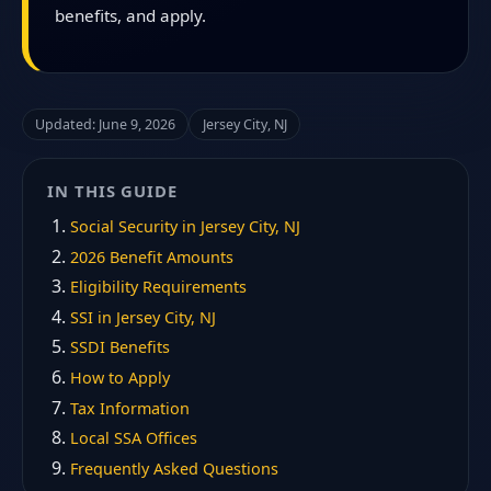
benefits, and apply.
Updated: June 9, 2026
Jersey City, NJ
IN THIS GUIDE
Social Security in Jersey City, NJ
2026 Benefit Amounts
Eligibility Requirements
SSI in Jersey City, NJ
SSDI Benefits
How to Apply
Tax Information
Local SSA Offices
Frequently Asked Questions