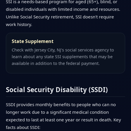
SSI is a needs-based program for aged (65+), blind, or
disabled individuals with limited income and resources.
Unlike Social Security retirement, SSI doesn't require
work history.
State Supplement
Check with Jersey City, NJ's social services agency to
learn about any state SSI supplements that may be
available in addition to the federal payment.
Social Security Disability (SSDI)
SSDI provides monthly benefits to people who can no
longer work due to a significant medical condition
expected to last at least one year or result in death. Key
facts about SSDI: