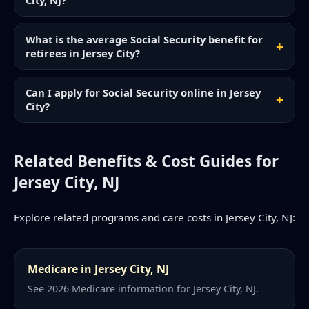
City, NJ?
What is the average Social Security benefit for
retirees in Jersey City?
Can I apply for Social Security online in Jersey
City?
Related Benefits & Cost Guides for
Jersey City, NJ
Explore related programs and care costs in Jersey City, NJ:
Medicare in Jersey City, NJ
See 2026 Medicare information for Jersey City, NJ.