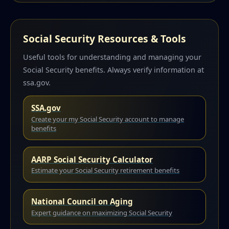
Social Security Resources & Tools
Useful tools for understanding and managing your
Social Security benefits. Always verify information at
ssa.gov.
SSA.gov
Create your my Social Security account to manage
benefits
AARP Social Security Calculator
Estimate your Social Security retirement benefits
National Council on Aging
Expert guidance on maximizing Social Security