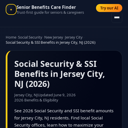
Senior Benefits Care Finder
Try our AI
✦
Trust-first guide for seniors & caregivers
Home
Social Security
New Jersey
Jersey City
Social Security & SSI Benefits in Jersey City, NJ (2026)
Social Security & SSI
Benefits in Jersey City,
NJ (2026)
Jersey City, NJ
Updated June 9, 2026
2026 Benefits & Eligibility
See 2026 Social Security and SSI benefit amounts
for Jersey City, NJ residents. Find local Social
Security offices, learn how to maximize your