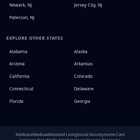
Newark, NJ
Jersey City, NJ
Paterson, NJ
EXPLORE OTHER STATES
Alabama
Alaska
Arizona
Arkansas
California
Colorado
Connecticut
Delaware
Florida
Georgia
Medicare
Medicaid
Assisted Living
Social Security
Home Care
Veterans Benefits
Rx Assistance
Low-Income Programs