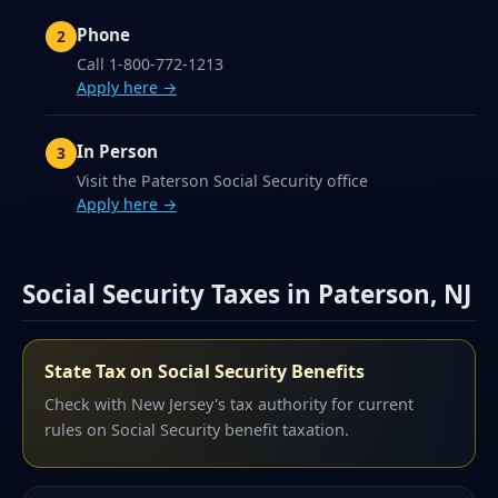
Phone
Call 1-800-772-1213
Apply here →
In Person
Visit the Paterson Social Security office
Apply here →
Social Security Taxes in Paterson, NJ
State Tax on Social Security Benefits
Check with New Jersey's tax authority for current
rules on Social Security benefit taxation.