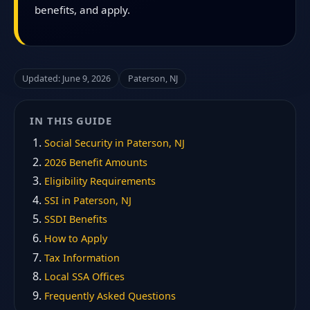
benefits, and apply.
Updated: June 9, 2026
Paterson, NJ
IN THIS GUIDE
Social Security in Paterson, NJ
2026 Benefit Amounts
Eligibility Requirements
SSI in Paterson, NJ
SSDI Benefits
How to Apply
Tax Information
Local SSA Offices
Frequently Asked Questions