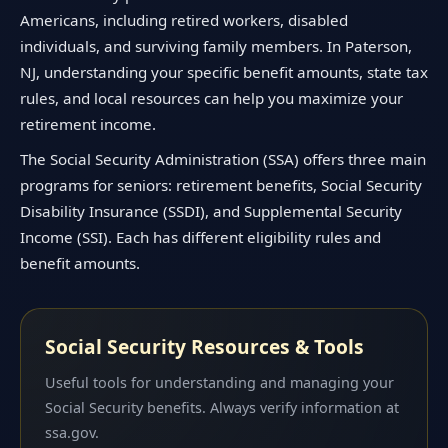
Americans, including retired workers, disabled
individuals, and surviving family members. In Paterson,
NJ, understanding your specific benefit amounts, state tax
rules, and local resources can help you maximize your
retirement income.
The Social Security Administration (SSA) offers three main
programs for seniors: retirement benefits, Social Security
Disability Insurance (SSDI), and Supplemental Security
Income (SSI). Each has different eligibility rules and
benefit amounts.
Social Security Resources & Tools
Useful tools for understanding and managing your
Social Security benefits. Always verify information at
ssa.gov.