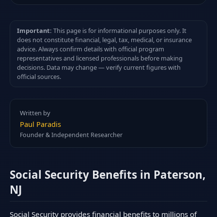
Important:
This page is for informational purposes only. It
does not constitute financial, legal, tax, medical, or insurance
advice. Always confirm details with official program
representatives and licensed professionals before making
decisions. Data may change — verify current figures with
official sources.
Written by
Paul Paradis
Founder & Independent Researcher
Social Security Benefits in Paterson,
NJ
Social Security provides financial benefits to millions of