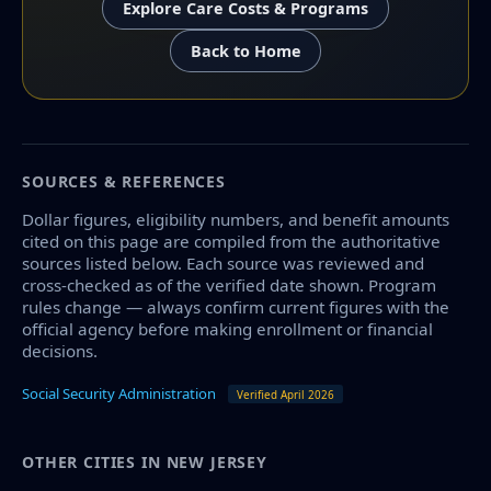
Explore Care Costs & Programs
Back to Home
SOURCES & REFERENCES
Dollar figures, eligibility numbers, and benefit amounts
cited on this page are compiled from the authoritative
sources listed below. Each source was reviewed and
cross-checked as of the verified date shown. Program
rules change — always confirm current figures with the
official agency before making enrollment or financial
decisions.
Social Security Administration
Verified April 2026
OTHER CITIES IN NEW JERSEY