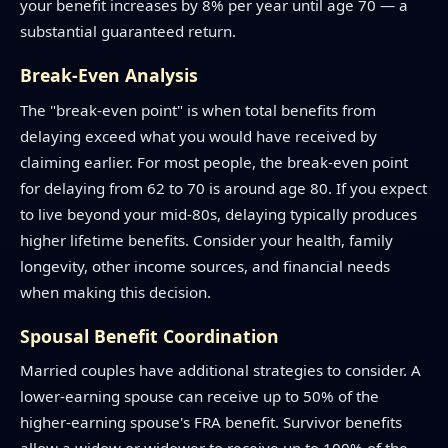
your benefit increases by 8% per year until age 70 — a
substantial guaranteed return.
Break-Even Analysis
The "break-even point" is when total benefits from
delaying exceed what you would have received by
claiming earlier. For most people, the break-even point
for delaying from 62 to 70 is around age 80. If you expect
to live beyond your mid-80s, delaying typically produces
higher lifetime benefits. Consider your health, family
longevity, other income sources, and financial needs
when making this decision.
Spousal Benefit Coordination
Married couples have additional strategies to consider. A
lower-earning spouse can receive up to 50% of the
higher-earning spouse's FRA benefit. Survivor benefits