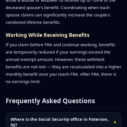
allow a widow or widower to receive up to 100% of the
deceased spouse's benefit. Coordinating when each
spouse claims can significantly increase the couple's
combined lifetime benefits.
Working While Receiving Benefits
If you claim before FRA and continue working, benefits
are temporarily reduced if your earnings exceed the
annual exempt amount. However, these withheld
benefits are not lost — they are recalculated into a higher
monthly benefit once you reach FRA. After FRA, there is
no earnings limit.
Frequently Asked Questions
Where is the Social Security office in Paterson,
NJ?