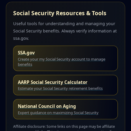
Social Security Resources & Tools
Useful tools for understanding and managing your
Social Security benefits. Always verify information at
ssa.gov.
SSA.gov
Create your my Social Security account to manage
benefits
AARP Social Security Calculator
Estimate your Social Security retirement benefits
National Council on Aging
Expert guidance on maximizing Social Security
Affiliate disclosure: Some links on this page may be affiliate