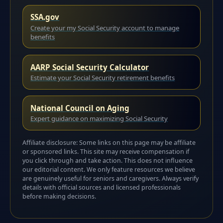
SSA.gov
Create your my Social Security account to manage
benefits
AARP Social Security Calculator
Estimate your Social Security retirement benefits
National Council on Aging
Expert guidance on maximizing Social Security
Affiliate disclosure: Some links on this page may be affiliate
or sponsored links. This site may receive compensation if
you click through and take action. This does not influence
our editorial content. We only feature resources we believe
are genuinely useful for seniors and caregivers. Always verify
details with official sources and licensed professionals
before making decisions.