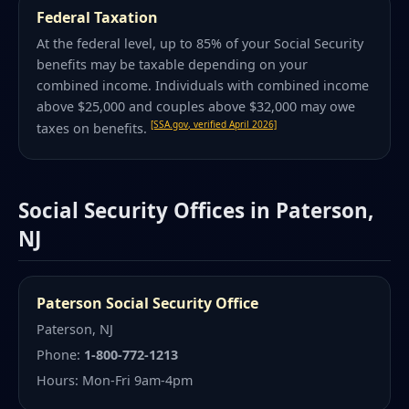
Federal Taxation
At the federal level, up to 85% of your Social Security
benefits may be taxable depending on your
combined income. Individuals with combined income
above $25,000 and couples above $32,000 may owe
[SSA.gov, verified April 2026]
taxes on benefits.
Social Security Offices in Paterson,
NJ
Paterson Social Security Office
Paterson, NJ
Phone:
1-800-772-1213
Hours: Mon-Fri 9am-4pm