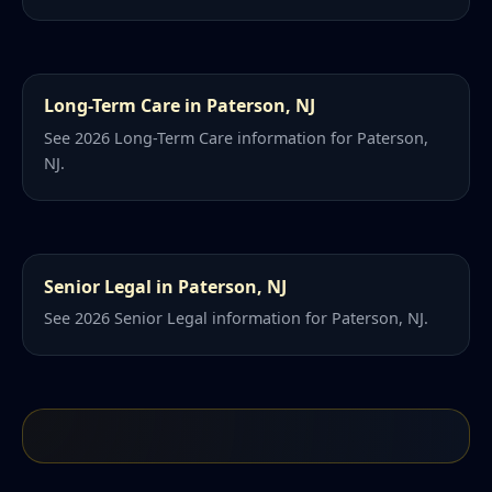
Long-Term Care in Paterson, NJ
See 2026 Long-Term Care information for Paterson,
NJ.
Senior Legal in Paterson, NJ
See 2026 Senior Legal information for Paterson, NJ.