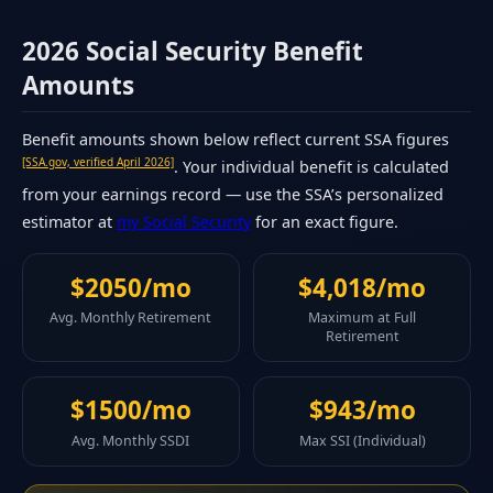
2026 Social Security Benefit
Amounts
Benefit amounts shown below reflect current SSA figures
[SSA.gov, verified April 2026]
. Your individual benefit is calculated
from your earnings record — use the SSA’s personalized
estimator at
my Social Security
for an exact figure.
$2050/mo
$4,018/mo
Avg. Monthly Retirement
Maximum at Full
Retirement
$1500/mo
$943/mo
Avg. Monthly SSDI
Max SSI (Individual)