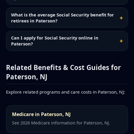
What is the average Social Security benefit for
retirees in Paterson?
Can I apply for Social Security online in
Paterson?
Related Benefits & Cost Guides for
Paterson, NJ
Explore related programs and care costs in Paterson, NJ:
Medicare in Paterson, NJ
See 2026 Medicare information for Paterson, NJ.