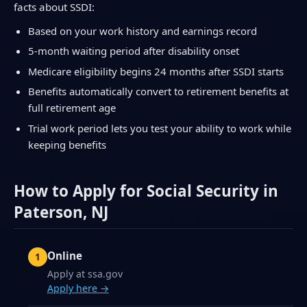
facts about SSDI:
Based on your work history and earnings record
5-month waiting period after disability onset
Medicare eligibility begins 24 months after SSDI starts
Benefits automatically convert to retirement benefits at
full retirement age
Trial work period lets you test your ability to work while
keeping benefits
How to Apply for Social Security in
Paterson, NJ
Online
Apply at ssa.gov
Apply here →