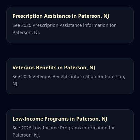
Prescription Assistance in Paterson, NJ
See 2026 Prescription Assistance information for
Paterson, NJ.
Veterans Benefits in Paterson, NJ
See 2026 Veterans Benefits information for Paterson,
NJ.
Low-Income Programs in Paterson, NJ
See 2026 Low-Income Programs information for
Paterson, NJ.