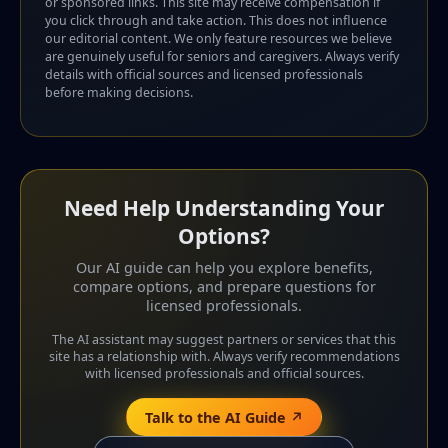
or sponsored links. This site may receive compensation if
you click through and take action. This does not influence
our editorial content. We only feature resources we believe
are genuinely useful for seniors and caregivers. Always verify
details with official sources and licensed professionals
before making decisions.
Need Help Understanding Your
Options?
Our AI guide can help you explore benefits,
compare options, and prepare questions for
licensed professionals.
The AI assistant may suggest partners or services that this
site has a relationship with. Always verify recommendations
with licensed professionals and official sources.
Talk to the AI Guide ↗