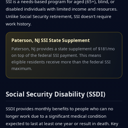
SSI is a needs-based program for aged (65+), blind, or
disabled individuals with limited income and resources.
Unlike Social Security retirement, SSI doesn't require
work history.
Paterson, NJ SSI State Supplement
Paterson, NJ provides a state supplement of $181/mo
on top of the federal SSI payment. This means
eligible residents receive more than the federal SSI
maximum.
Social Security Disability (SSDI)
SSDI provides monthly benefits to people who can no
longer work due to a significant medical condition
expected to last at least one year or result in death. Key