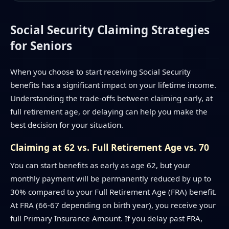
Social Security Claiming Strategies
for Seniors
When you choose to start receiving Social Security
benefits has a significant impact on your lifetime income.
Understanding the trade-offs between claiming early, at
full retirement age, or delaying can help you make the
best decision for your situation.
Claiming at 62 vs. Full Retirement Age vs. 70
You can start benefits as early as age 62, but your
monthly payment will be permanently reduced by up to
30% compared to your Full Retirement Age (FRA) benefit.
At FRA (66-67 depending on birth year), you receive your
full Primary Insurance Amount. If you delay past FRA,