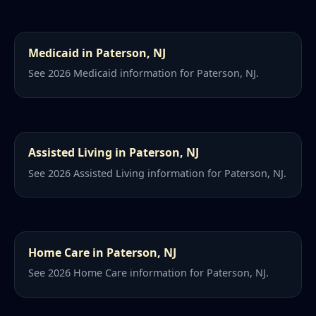
Medicaid in Paterson, NJ
See 2026 Medicaid information for Paterson, NJ.
Assisted Living in Paterson, NJ
See 2026 Assisted Living information for Paterson, NJ.
Home Care in Paterson, NJ
See 2026 Home Care information for Paterson, NJ.