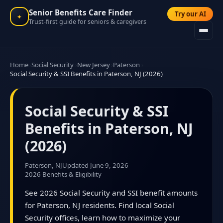
Senior Benefits Care Finder
Try our AI
✦
Trust-first guide for seniors & caregivers
Home
Social Security
New Jersey
Paterson
Social Security & SSI Benefits in Paterson, NJ (2026)
Social Security & SSI
Benefits in Paterson, NJ
(2026)
Paterson, NJ
Updated June 9, 2026
2026 Benefits & Eligibility
See 2026 Social Security and SSI benefit amounts
for Paterson, NJ residents. Find local Social
Security offices, learn how to maximize your