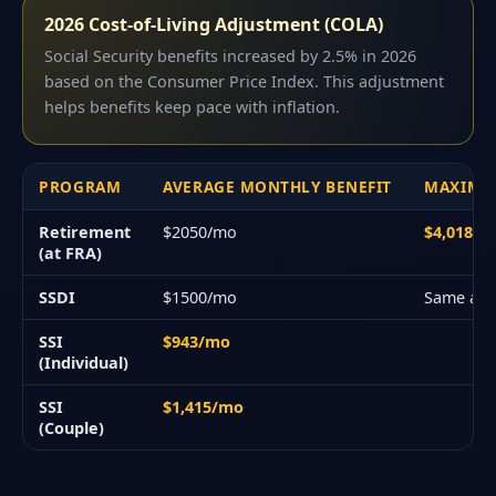
2026 Cost-of-Living Adjustment (COLA)
Social Security benefits increased by 2.5% in 2026
based on the Consumer Price Index. This adjustment
helps benefits keep pace with inflation.
PROGRAM
AVERAGE MONTHLY BENEFIT
MAXIMU
Retirement
$2050/mo
$4,018/
(at FRA)
SSDI
$1500/mo
Same as 
SSI
$943/mo
(Individual)
SSI
$1,415/mo
(Couple)