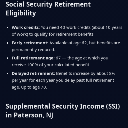
Social Security Retirement
Eligibility
Work credits:
You need 40 work credits (about 10 years
of work) to qualify for retirement benefits.
Early retirement:
Available at age 62, but benefits are
permanently reduced.
Full retirement age:
67 — the age at which you
receive 100% of your calculated benefit.
Delayed retirement:
Benefits increase by about 8%
per year for each year you delay past full retirement
age, up to age 70.
Supplemental Security Income (SSI)
in Paterson, NJ